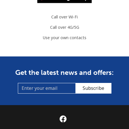
Call over Wi-Fi
Call over 4G/5G
Use your own contacts
Get the latest news and offers:
Subscribe