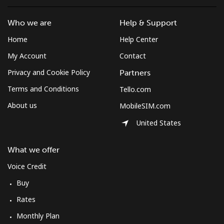
Who we are
Help & Support
Home
Help Center
My Account
Contact
Privacy and Cookie Policy
Partners
Terms and Conditions
Tello.com
About us
MobileSIM.com
United States
What we offer
Voice Credit
Buy
Rates
Monthly Plan