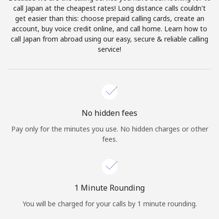
Log in
call Japan at the cheapest rates! Long distance calls couldn't
get easier than this: choose prepaid calling cards, create an
account, buy voice credit online, and call home. Learn how to
or
call Japan from abroad using our easy, secure & reliable calling
service!
Continue with
No hidden fees
Pay only for the minutes you use. No hidden charges or other
fees.
1 Minute Rounding
You will be charged for your calls by 1 minute rounding.