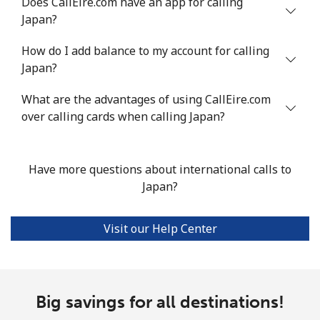
Does CallEire.com have an app for calling
Japan?
How do I add balance to my account for calling
Japan?
What are the advantages of using CallEire.com
over calling cards when calling Japan?
Have more questions about international calls to
Japan?
Visit our Help Center
Big savings for all destinations!