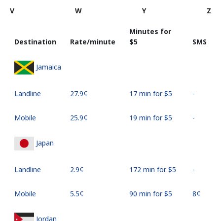
V
W
Y
Z
Minutes for
Destination
Rate/minute
⁦$5⁩
SMS
Jamaica
Landline
⁦27.9¢⁩
17 min for ⁦$5⁩
-
Mobile
⁦25.9¢⁩
19 min for ⁦$5⁩
-
Japan
Landline
⁦2.9¢⁩
172 min for ⁦$5⁩
-
Mobile
⁦5.5¢⁩
90 min for ⁦$5⁩
⁦8¢⁩
Jordan