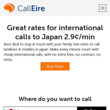
Great rates for international
Welcome!
calls to Japan ⁦2.9¢⁩/min
Already have an account?
LOG IN →
Best deal to stay in touch with your family: low rates to call
landlines & mobiles in Japan. Make every minute count with
Sign up with
cheap international calls, with no extra fees, no contract, no
tricks.
Buy Now
or
Where do you want to call