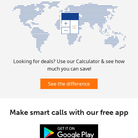
Looking for deals? Use our Calculator & see how
much you can save!
See the difference
Make smart calls with our free app