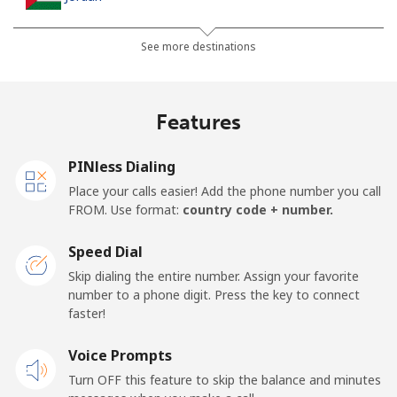
Landline
⁦23.5¢⁩
21 min for ⁦$5⁩
-
See more destinations
Mobile
⁦24.9¢⁩
20 min for ⁦$5⁩
⁦16¢⁩
Features
PINless Dialing
Place your calls easier! Add the phone number you call
FROM. Use format:
country code + number.
Speed Dial
Skip dialing the entire number. Assign your favorite
number to a phone digit. Press the key to connect
faster!
Voice Prompts
Turn OFF this feature to skip the balance and minutes