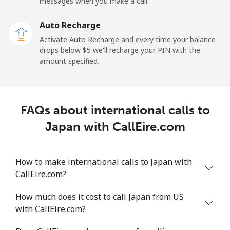
messages when you make a call.
Auto Recharge
Activate Auto Recharge and every time your balance
drops below ⁦$5⁩ we'll recharge your PIN with the
amount specified.
FAQs about international calls to
Japan with CallEire.com
How to make international calls to Japan with
CallEire.com?
How much does it cost to call Japan from US
with CallEire.com?