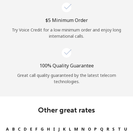
⁦$5⁩ Minimum Order
Try Voice Credit for a low minimum order and enjoy long
international calls.
100% Quality Guarantee
Great call quality guaranteed by the latest telecom
technologies.
Other great rates
A
B
C
D
E
F
G
H
I
J
K
L
M
N
O
P
Q
R
S
T
U