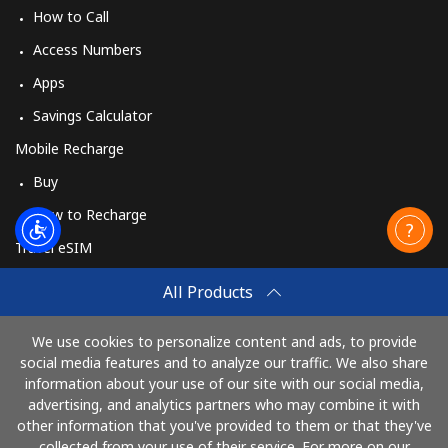
How to Call
Access Numbers
Apps
Savings Calculator
Mobile Recharge
Buy
How to Recharge
Travel eSIM
Buy
All Products
How It Works
We use cookies to personalize content and ads, to provide
social media features and to analyze our traffic. We also share
information about your use of our site with our social media,
Pay with
advertising, and analytics partners who may combine it with
other information that you've provided to them or that they've
collected from your use of their service. For more on our