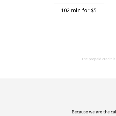
102 min for ⁦$5⁩
The prepaid credit is 
Because we are the cal