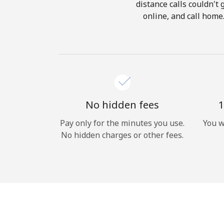
distance calls couldn't 
online, and call home
No hidden fees
1
Pay only for the minutes you use.
You w
No hidden charges or other fees.