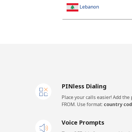
Lebanon
Landline
Mobile
Lesotho
Landline
PINless Dialing
Mobile
Place your calls easier! Add th
Liberia
FROM. Use format:
country cod
Landline
Voice Prompts