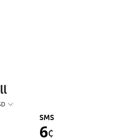
ll
SD
SMS
6
¢