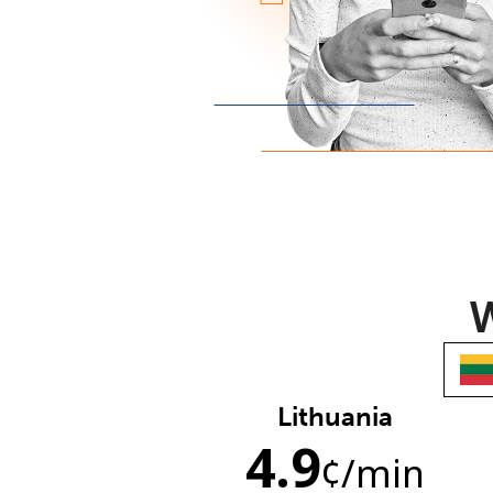
W
Lithuania
4.9
¢
/min