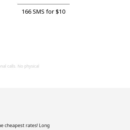
166 SMS for ⁦$10⁩
onal calls. No physical
he cheapest rates! Long