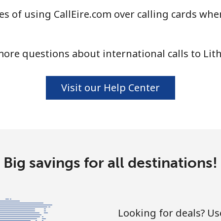
s of using CallEire.com over calling cards when
⁦5.9¢⁩
84 min for ⁦$5⁩
ore questions about international calls to Lit
⁦29.5¢⁩
16 min for ⁦$5⁩
Visit our Help Center
⁦26.5¢⁩
18 min for ⁦$5⁩
Big savings for all destinations!
Looking for deals? U