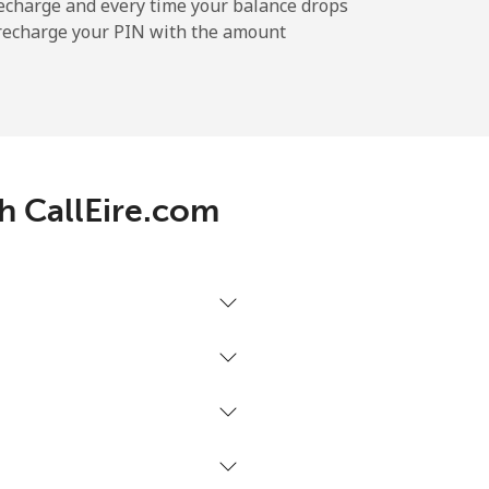
-
echarge and every time your balance drops
l recharge your PIN with the amount
-
-
th CallEire.com
-
-
-