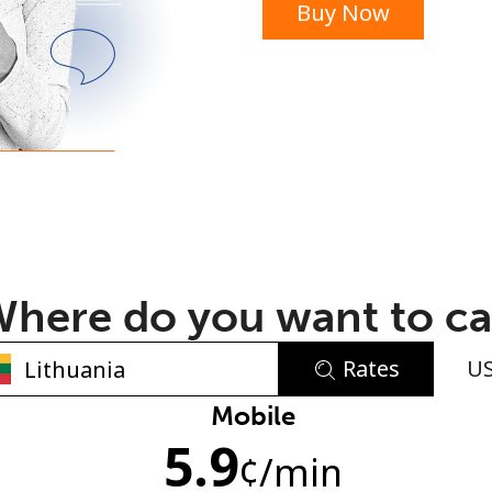
Buy Now
or
here do you want to ca
Rates
U
No password created
Mobile
5.9
Minimum 8 characters
¢
/min
An uppercase & lowercase letter