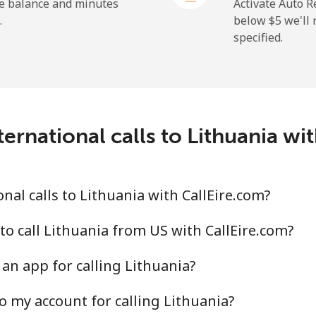
⁦48.5¢⁩
10 min for ⁦$5⁩
he balance and minutes
Activate Auto R
.
below ⁦$5⁩ we'l
specified.
⁦37.9¢⁩
13 min for ⁦$5⁩
⁦39.9¢⁩
12 min for ⁦$5⁩
ernational calls to Lithuania wi
⁦14.5¢⁩
34 min for ⁦$5⁩
al calls to Lithuania with CallEire.com?
⁦13.9¢⁩
35 min for ⁦$5⁩
to call Lithuania from US with CallEire.com?
an app for calling Lithuania?
o my account for calling Lithuania?
⁦4.9¢⁩
102 min for ⁦$5⁩