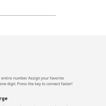
-
-
-
⁦7¢⁩
e entire number. Assign your favorite
ne digit. Press the key to connect faster!
-
rge