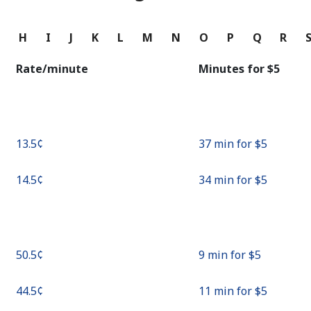
Continue with
G
H
I
J
K
L
M
N
O
P
Q
R
Rate/minute
Minutes for ⁦$5⁩
⁦13.5¢⁩
37 min for ⁦$5⁩
⁦14.5¢⁩
34 min for ⁦$5⁩
⁦50.5¢⁩
9 min for ⁦$5⁩
⁦44.5¢⁩
11 min for ⁦$5⁩