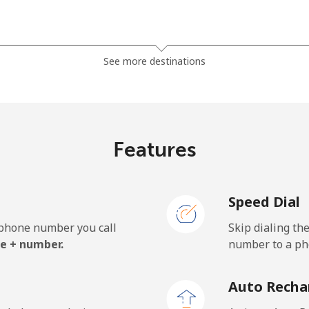
⁦13.5¢⁩
37 min for ⁦$5⁩
See more destinations
⁦23.9¢⁩
20 min for ⁦$5⁩
Features
⁦62.5¢⁩
8 min for ⁦$5⁩
Speed Dial
⁦61.9¢⁩
8 min for ⁦$5⁩
e phone number you call
Skip dialing th
e + number.
number to a pho
⁦69.9¢⁩
7 min for ⁦$5⁩
Auto Recha