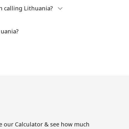
 calling Lithuania?
⁦6¢⁩
huania?
-
⁦13¢⁩
se our Calculator & see how much