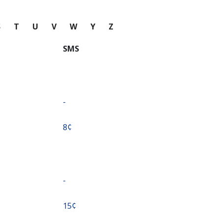
S
T
U
V
W
Y
Z
SMS
-
⁦8¢⁩
-
⁦15¢⁩