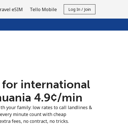
ravel eSIM
Tello Mobile
Log In / Join
 for international
huania ⁦4.9¢⁩/min
th your family: low rates to call landlines &
 every minute count with cheap
extra fees, no contract, no tricks.