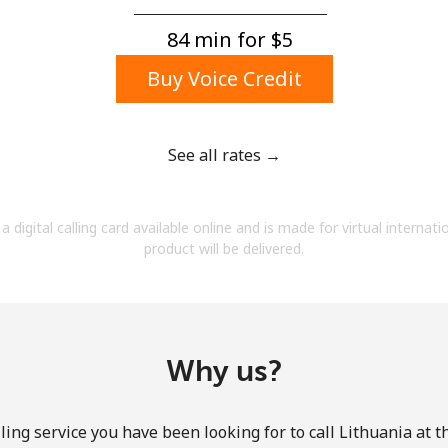
A number
A special character
84 min for ⁦$5⁩
Buy Voice Credit
See all rates →
Stay in touch to get our best deals.
a digital calling card available online and is made for virtual internati
By opening an account on this website, I agree to
product will be delivered.
these
Terms and Conditions.
Join
Why us?
ling service you have been looking for to call Lithuania at t