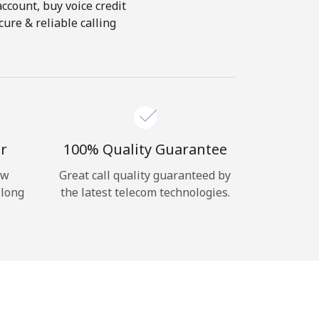
account, buy voice credit
ure & reliable calling
r
100% Quality Guarantee
ow
Great call quality guaranteed by
 long
the latest telecom technologies.