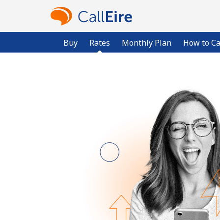
Buy
Rates
Monthly Plan
How to Ca