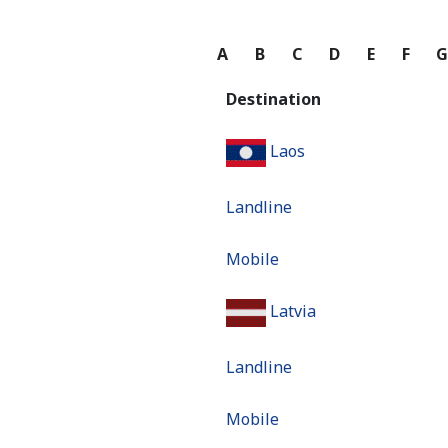
A
B
C
D
E
F
Destination
Laos
Landline
Mobile
Latvia
Landline
Mobile