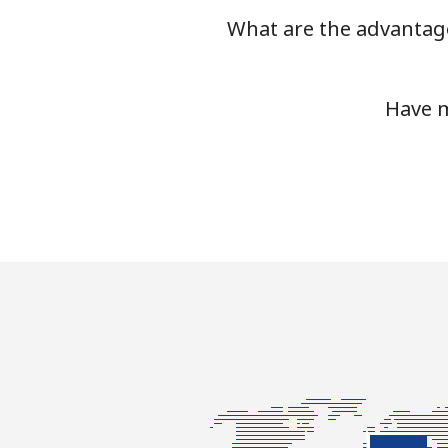
What are the advantage
Mobile
Luxembourg
Have m
Landline
Mobile