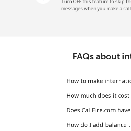
Mobile
Turn OFF this feature to skip t
messages when you make a call
Libya
Landline
Mobile
FAQs about int
Liechtenstein
Landline
How to make internation
Mobile
How much does it cost 
Does CallEire.com have 
Lithuania
How do I add balance t
Landline