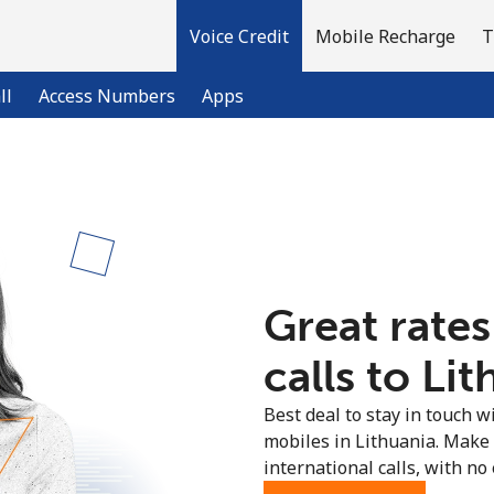
Voice Credit
Mobile Recharge
T
ll
Access Numbers
Apps
Welcome!
Already have an account?
LOG IN →
Great rates
Sign up with
calls to Lit
Best deal to stay in touch wi
mobiles in Lithuania. Make
international calls, with no 