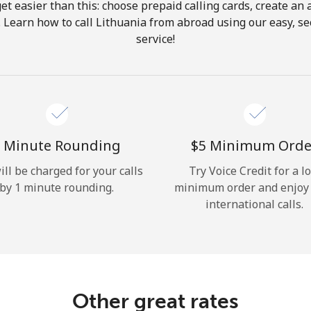
get easier than this: choose prepaid calling cards, create an 
Hello!
. Learn how to call Lithuania from abroad using our easy, sec
service!
Sign in or
JOIN NOW →
 Minute Rounding
⁦$5⁩ Minimum Orde
ill be charged for your calls
Try Voice Credit for a l
by 1 minute rounding.
minimum order and enjoy
Forgot Password →
international calls.
Log in
Other great rates
or