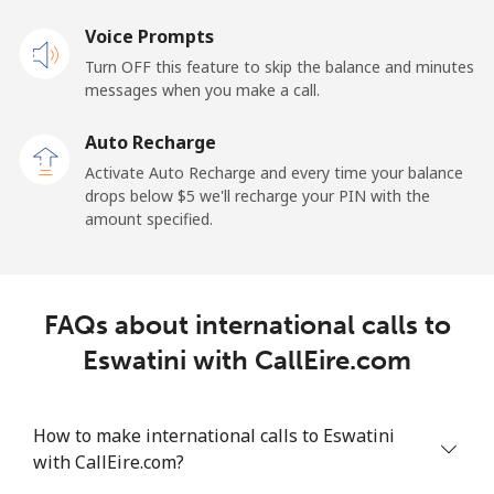
Mobile
⁦17.9¢⁩
27 min for ⁦$5⁩
⁦11¢⁩
Voice Prompts
Turn OFF this feature to skip the balance and minutes
Equatorial Guinea
messages when you make a call.
Auto Recharge
All country
⁦72.9¢⁩
6 min for ⁦$5⁩
-
Activate Auto Recharge and every time your balance
drops below ⁦$5⁩ we'll recharge your PIN with the
Eritrea
amount specified.
Landline
⁦32.9¢⁩
15 min for ⁦$5⁩
-
Mobile
⁦32.9¢⁩
15 min for ⁦$5⁩
⁦8¢⁩
FAQs about international calls to
Eswatini with CallEire.com
Estonia
Landline
⁦1.5¢⁩
333 min for
-
How to make international calls to Eswatini
⁦$5⁩
with CallEire.com?