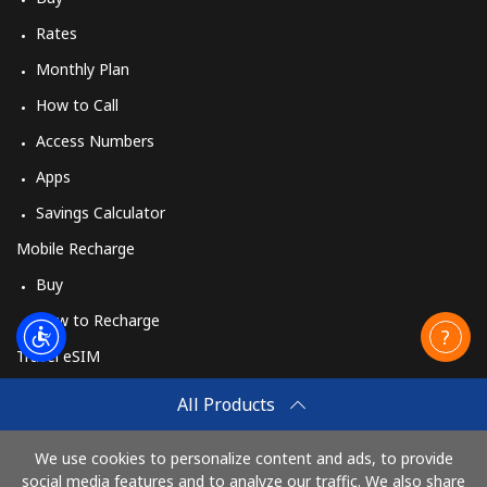
Rates
Monthly Plan
How to Call
Access Numbers
Apps
Savings Calculator
Mobile Recharge
Buy
How to Recharge
Travel eSIM
Buy
All Products
How It Works
We use cookies to personalize content and ads, to provide
social media features and to analyze our traffic. We also share