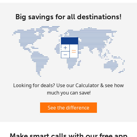
Big savings for all destinations!
Looking for deals? Use our Calculator & see how
much you can save!
See the difference
Make smart calls with our free app