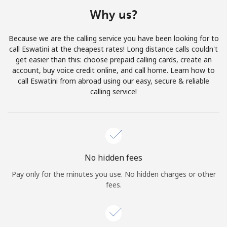
Terms and Conditions.
Why us?
Join
Because we are the calling service you have been looking for to
call Eswatini at the cheapest rates! Long distance calls couldn't
get easier than this: choose prepaid calling cards, create an
account, buy voice credit online, and call home. Learn how to
call Eswatini from abroad using our easy, secure & reliable
Hello!
calling service!
Sign in or
JOIN NOW →
No hidden fees
Pay only for the minutes you use. No hidden charges or other
fees.
Forgot Password →