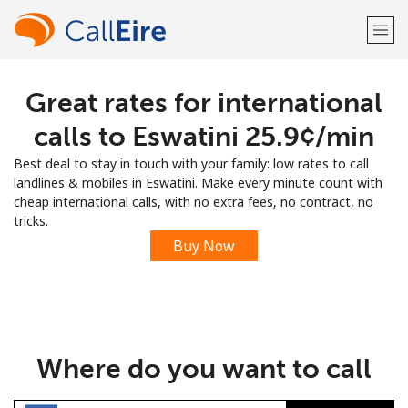
Great rates for international
Welcome!
calls to Eswatini ⁦25.9¢⁩/min
Already have an account?
LOG IN →
Best deal to stay in touch with your family: low rates to call
landlines & mobiles in Eswatini. Make every minute count with
Sign up with
cheap international calls, with no extra fees, no contract, no
tricks.
Buy Now
or
Where do you want to call