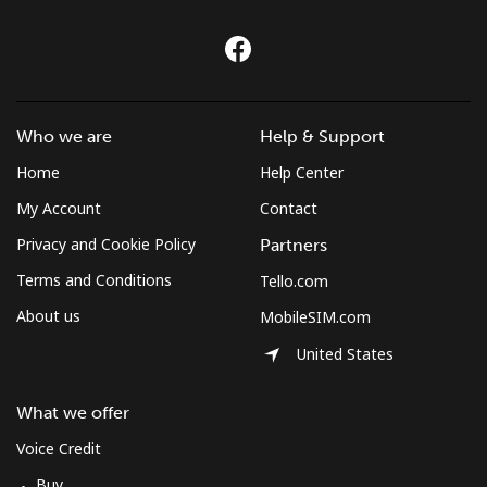
Who we are
Help & Support
Home
Help Center
My Account
Contact
Privacy and Cookie Policy
Partners
Terms and Conditions
Tello.com
About us
MobileSIM.com
United States
What we offer
Voice Credit
Buy