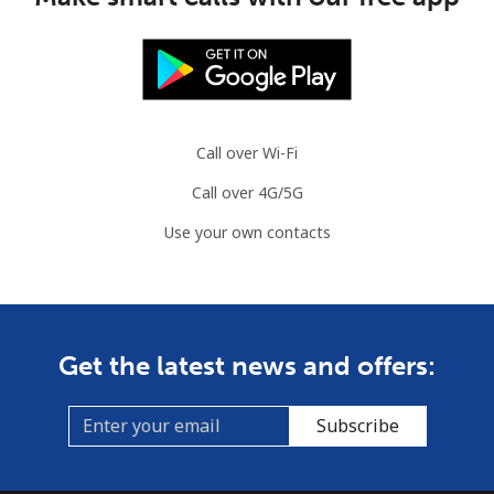
Call over Wi-Fi
Call over 4G/5G
Use your own contacts
Get the latest news and offers:
Subscribe