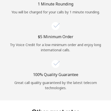
Log in
1 Minute Rounding
You will be charged for your calls by 1 minute rounding.
or
Continue with
⁦$5⁩ Minimum Order
Try Voice Credit for a low minimum order and enjoy long
international calls.
100% Quality Guarantee
Great call quality guaranteed by the latest telecom
technologies.