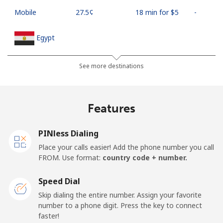
Mobile
⁦27.5¢⁩
18 min for ⁦$5⁩
-
Egypt
Landline
⁦13.9¢⁩
35 min for ⁦$5⁩
-
See more destinations
Mobile
⁦19.5¢⁩
25 min for ⁦$5⁩
-
Features
Mobile -
⁦15.9¢⁩
31 min for ⁦$5⁩
-
Etisalat
PINless Dialing
Place your calls easier! Add the phone number you call
El Salvador
FROM. Use format:
country code + number.
Landline
⁦22.9¢⁩
21 min for ⁦$5⁩
-
Speed Dial
Skip dialing the entire number. Assign your favorite
Claro
⁦11.9¢⁩
42 min for ⁦$5⁩
-
number to a phone digit. Press the key to connect
Landlines
faster!