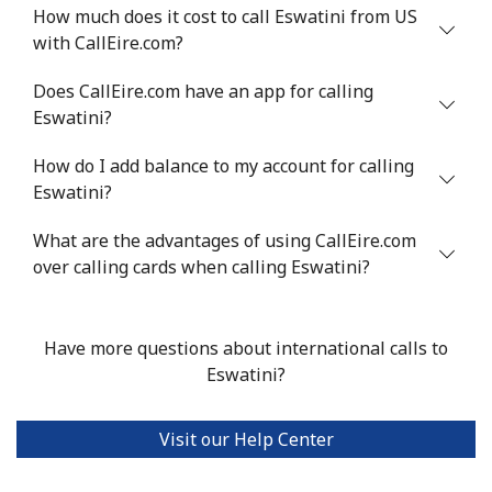
Mobile
⁦48.5¢⁩
10 min for ⁦$5⁩
⁦8¢⁩
How much does it cost to call Eswatini from US
with CallEire.com?
Eswatini
Does CallEire.com have an app for calling
Eswatini?
Landline
⁦25.9¢⁩
19 min for ⁦$5⁩
-
How do I add balance to my account for calling
Mobile
⁦20.5¢⁩
24 min for ⁦$5⁩
⁦38¢⁩
Eswatini?
Ethiopia
What are the advantages of using CallEire.com
over calling cards when calling Eswatini?
Landline
⁦31.5¢⁩
15 min for ⁦$5⁩
-
Have more questions about international calls to
Mobile
⁦29.9¢⁩
16 min for ⁦$5⁩
-
Eswatini?
Visit our Help Center