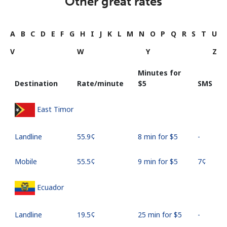
Other great rates
A
B
C
D
E
F
G
H
I
J
K
L
M
N
O
P
Q
R
S
T
U
V
W
Y
Z
Minutes for
Destination
Rate/minute
⁦$5⁩
SMS
East Timor
Landline
⁦55.9¢⁩
8 min for ⁦$5⁩
-
Mobile
⁦55.5¢⁩
9 min for ⁦$5⁩
⁦7¢⁩
Ecuador
Landline
⁦19.5¢⁩
25 min for ⁦$5⁩
-