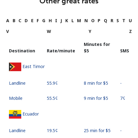
Other great rates
A
B
C
D
E
F
G
H
I
J
K
L
M
N
O
P
Q
R
S
T
U
V
W
Y
Z
Minutes for
Destination
Rate/minute
⁦$5⁩
SMS
East Timor
Landline
⁦55.9¢⁩
8 min for ⁦$5⁩
-
Mobile
⁦55.5¢⁩
9 min for ⁦$5⁩
⁦7¢⁩
Ecuador
Landline
⁦19.5¢⁩
25 min for ⁦$5⁩
-