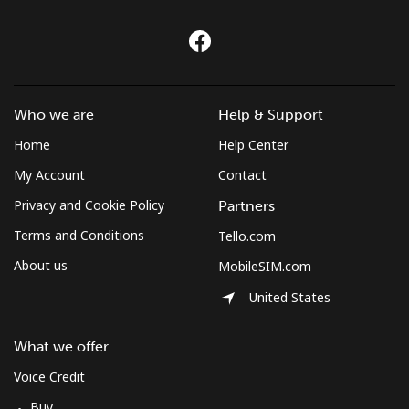
Who we are
Help & Support
Home
Help Center
My Account
Contact
Privacy and Cookie Policy
Partners
Terms and Conditions
Tello.com
About us
MobileSIM.com
United States
What we offer
Voice Credit
Buy