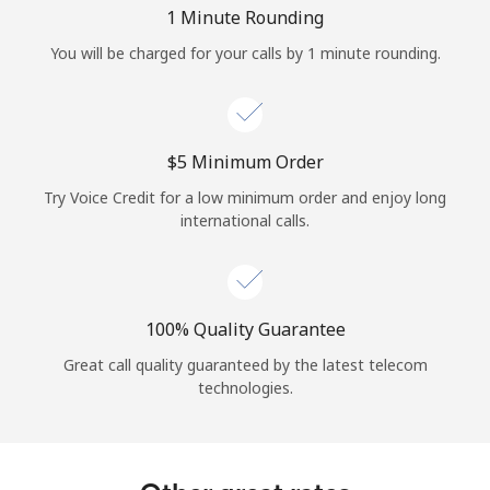
Log in
1 Minute Rounding
You will be charged for your calls by 1 minute rounding.
or
Continue with
⁦$5⁩ Minimum Order
Try Voice Credit for a low minimum order and enjoy long
international calls.
100% Quality Guarantee
Great call quality guaranteed by the latest telecom
technologies.