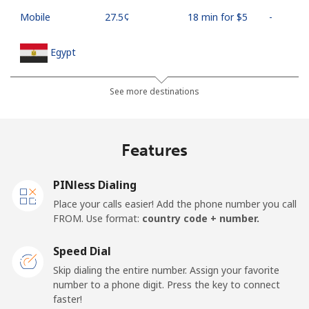
Mobile
⁦27.5¢⁩
18 min for ⁦$5⁩
-
Egypt
Landline
⁦13.9¢⁩
35 min for ⁦$5⁩
-
See more destinations
Mobile
⁦19.5¢⁩
25 min for ⁦$5⁩
-
Features
Mobile -
⁦15.9¢⁩
31 min for ⁦$5⁩
-
Etisalat
PINless Dialing
Place your calls easier! Add the phone number you call
El Salvador
FROM. Use format:
country code + number.
Landline
⁦22.9¢⁩
21 min for ⁦$5⁩
-
Speed Dial
Skip dialing the entire number. Assign your favorite
Claro
⁦11.9¢⁩
42 min for ⁦$5⁩
-
number to a phone digit. Press the key to connect
Landlines
faster!