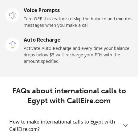
Mobile
⁦17.9¢⁩
27 min for ⁦$5⁩
⁦11¢⁩
Voice Prompts
Turn OFF this feature to skip the balance and minutes
Equatorial Guinea
messages when you make a call.
Auto Recharge
All country
⁦72.9¢⁩
6 min for ⁦$5⁩
-
Activate Auto Recharge and every time your balance
drops below ⁦$5⁩ we'll recharge your PIN with the
Eritrea
amount specified.
Landline
⁦32.9¢⁩
15 min for ⁦$5⁩
-
Mobile
⁦32.9¢⁩
15 min for ⁦$5⁩
⁦8¢⁩
FAQs about international calls to
Egypt with CallEire.com
Estonia
Landline
⁦1.5¢⁩
333 min for
-
How to make international calls to Egypt with
⁦$5⁩
CallEire.com?