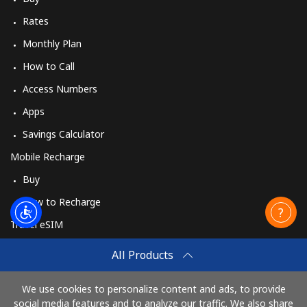
Rates
Monthly Plan
How to Call
Access Numbers
Apps
Savings Calculator
Mobile Recharge
Buy
How to Recharge
Travel eSIM
Buy
All Products
How It Works
We use cookies to personalize content and ads, to provide
social media features and to analyze our traffic. We also share