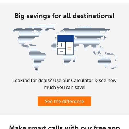
Big savings for all destinations!
Looking for deals? Use our Calculator & see how
much you can save!
See the difference
Make smart calls with our free app