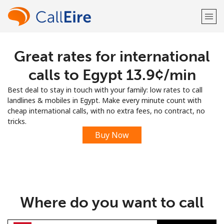
Great rates for international
Welcome!
calls to Egypt ⁦13.9¢⁩/min
Already have an account?
LOG IN →
Best deal to stay in touch with your family: low rates to call
landlines & mobiles in Egypt. Make every minute count with
Sign up with
cheap international calls, with no extra fees, no contract, no
tricks.
Buy Now
or
Where do you want to call