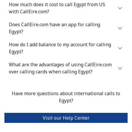
Mobile
⁦48.5¢⁩
10 min for ⁦$5⁩
⁦8¢⁩
How much does it cost to call Egypt from US
with CallEire.com?
Eswatini
Does CallEire.com have an app for calling
Egypt?
Landline
⁦25.9¢⁩
19 min for ⁦$5⁩
-
How do I add balance to my account for calling
Mobile
⁦20.5¢⁩
24 min for ⁦$5⁩
⁦38¢⁩
Egypt?
Ethiopia
What are the advantages of using CallEire.com
over calling cards when calling Egypt?
Landline
⁦31.5¢⁩
15 min for ⁦$5⁩
-
Have more questions about international calls to
Mobile
⁦29.9¢⁩
16 min for ⁦$5⁩
-
Egypt?
Visit our Help Center