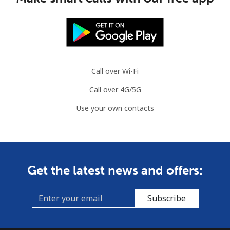
Call over Wi-Fi
Call over 4G/5G
Use your own contacts
Get the latest news and offers:
Subscribe