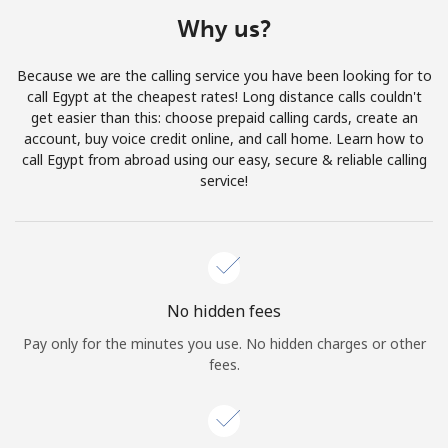
Terms and Conditions.
Why us?
Join
Because we are the calling service you have been looking for to
call Egypt at the cheapest rates! Long distance calls couldn't
get easier than this: choose prepaid calling cards, create an
account, buy voice credit online, and call home. Learn how to
call Egypt from abroad using our easy, secure & reliable calling
Hello!
service!
Sign in or
JOIN NOW →
No hidden fees
Pay only for the minutes you use. No hidden charges or other
fees.
Forgot Password →