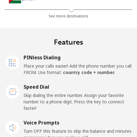
Landline
⁦21.5¢⁩
23 min for ⁦€5⁩
-
See more destinations
Mobile
⁦22.9¢⁩
21 min for ⁦€5⁩
⁦14¢⁩
Features
PINless Dialing
Place your calls easier! Add the phone number you call
FROM. Use format:
country code + number.
Speed Dial
Skip dialing the entire number. Assign your favorite
number to a phone digit. Press the key to connect
faster!
Voice Prompts
Turn OFF this feature to skip the balance and minutes