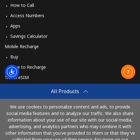
How to Call
Access Numbers
Apps
Savings Calculator
Mobile Recharge
Buy
How to Recharge
Travel eSIM
Buy
All Products
How It Works
We use cookies to personalize content and ads, to provide
social media features and to analyze our traffic. We also share
information about your use of our site with our social media,
Pay with
advertising, and analytics partners who may combine it with
other information that you've provided to them or that they've
collected from your use of their service. For more on our