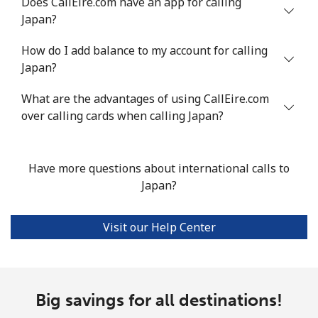
Does CallEire.com have an app for calling
Japan?
How do I add balance to my account for calling
Japan?
What are the advantages of using CallEire.com
over calling cards when calling Japan?
Have more questions about international calls to
Japan?
Visit our Help Center
Big savings for all destinations!