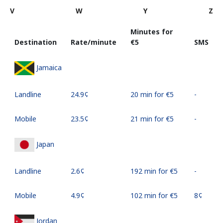
V
W
Y
Z
Minutes for
Destination
Rate/minute
⁦€5⁩
SMS
Jamaica
Landline
⁦24.9¢⁩
20 min for ⁦€5⁩
-
Mobile
⁦23.5¢⁩
21 min for ⁦€5⁩
-
Japan
Landline
⁦2.6¢⁩
192 min for ⁦€5⁩
-
Mobile
⁦4.9¢⁩
102 min for ⁦€5⁩
⁦8¢⁩
Jordan