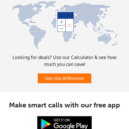
Looking for deals? Use our Calculator & see how
much you can save!
See the difference
Make smart calls with our free app