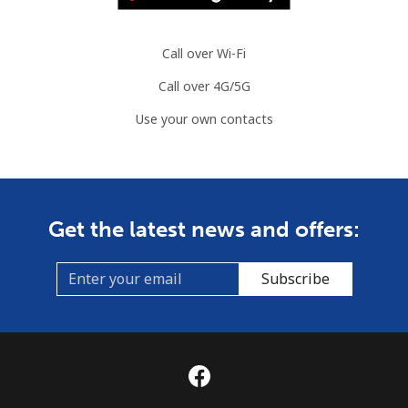
Call over Wi-Fi
Call over 4G/5G
Use your own contacts
Get the latest news and offers:
Subscribe