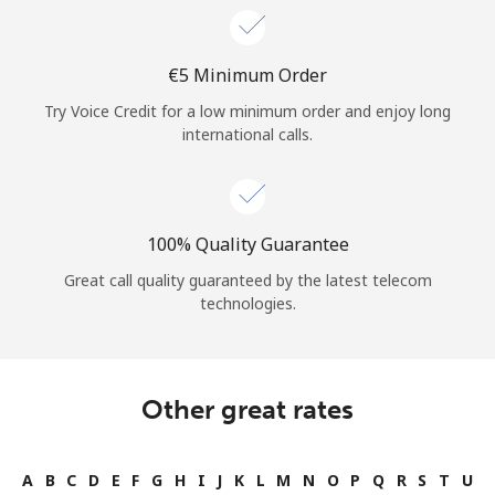
⁦€5⁩ Minimum Order
Try Voice Credit for a low minimum order and enjoy long
international calls.
100% Quality Guarantee
Great call quality guaranteed by the latest telecom
technologies.
Other great rates
A
B
C
D
E
F
G
H
I
J
K
L
M
N
O
P
Q
R
S
T
U