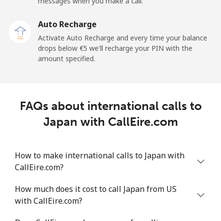
messages when you make a call.
Auto Recharge
Activate Auto Recharge and every time your balance
drops below ⁦€5⁩ we'll recharge your PIN with the
amount specified.
FAQs about international calls to
Japan with CallEire.com
How to make international calls to Japan with
CallEire.com?
How much does it cost to call Japan from US
with CallEire.com?