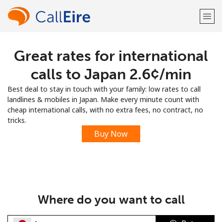
Great rates for international
Welcome!
calls to Japan ⁦2.6¢⁩/min
Already have an account?
LOG IN →
Best deal to stay in touch with your family: low rates to call
landlines & mobiles in Japan. Make every minute count with
Sign up with
cheap international calls, with no extra fees, no contract, no
tricks.
Buy Now
or
Where do you want to call