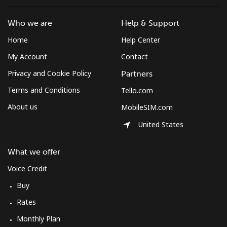
Who we are
Help & Support
Home
Help Center
My Account
Contact
Privacy and Cookie Policy
Partners
Terms and Conditions
Tello.com
About us
MobileSIM.com
United States
What we offer
Voice Credit
Buy
Rates
Monthly Plan