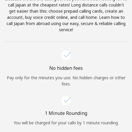
Log in
call Japan at the cheapest rates! Long distance calls couldn't
get easier than this: choose prepaid calling cards, create an
account, buy voice credit online, and call home. Learn how to
or
call Japan from abroad using our easy, secure & reliable calling
service!
Continue with
No hidden fees
Pay only for the minutes you use. No hidden charges or other
fees.
1 Minute Rounding
You will be charged for your calls by 1 minute rounding.