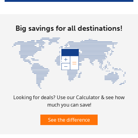
Big savings for all destinations!
Looking for deals? Use our Calculator & see how
much you can save!
See the difference