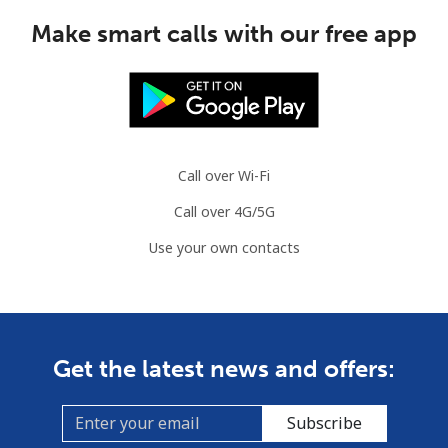
Make smart calls with our free app
Call over Wi-Fi
Call over 4G/5G
Use your own contacts
Get the latest news and offers:
Subscribe