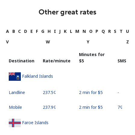
Other great rates
A
B
C
D
E
F
G
H
I
J
K
L
M
N
O
P
Q
R
S
T
U
V
W
Y
Z
Minutes for
Destination
Rate/minute
⁦$5⁩
SMS
Falkland Islands
Landline
⁦237.5¢⁩
2 min for ⁦$5⁩
-
Mobile
⁦237.9¢⁩
2 min for ⁦$5⁩
⁦7¢⁩
Faroe Islands