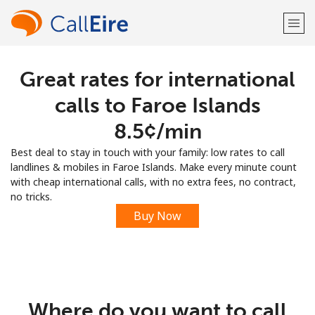
Great rates for international
Welcome!
calls to Faroe Islands
Already have an account?
LOG IN →
⁦8.5¢⁩/min
Best deal to stay in touch with your family: low rates to call
Sign up with
landlines & mobiles in Faroe Islands. Make every minute count
with cheap international calls, with no extra fees, no contract,
no tricks.
Buy Now
or
Where do you want to call