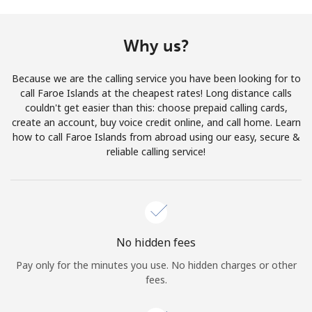
Terms and Conditions.
Why us?
Join
Because we are the calling service you have been looking for to
call Faroe Islands at the cheapest rates! Long distance calls
couldn't get easier than this: choose prepaid calling cards,
create an account, buy voice credit online, and call home. Learn
Hello!
how to call Faroe Islands from abroad using our easy, secure &
reliable calling service!
Sign in or
JOIN NOW →
No hidden fees
Pay only for the minutes you use. No hidden charges or other
Forgot Password →
fees.