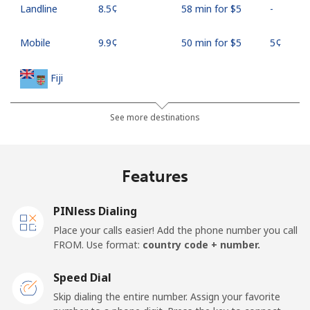
Landline
⁦8.5¢⁩
58 min for ⁦$5⁩
-
Mobile
⁦9.9¢⁩
50 min for ⁦$5⁩
⁦5¢⁩
Fiji
Landline
⁦37.9¢⁩
13 min for ⁦$5⁩
-
See more destinations
Mobile
⁦37.5¢⁩
13 min for ⁦$5⁩
⁦17¢⁩
Features
Finland
PINless Dialing
Landline
⁦35.5¢⁩
14 min for ⁦$5⁩
-
Place your calls easier! Add the phone number you call
FROM. Use format:
country code + number.
Mobile
⁦34.5¢⁩
14 min for ⁦$5⁩
⁦11¢⁩
Speed Dial
France
Skip dialing the entire number. Assign your favorite