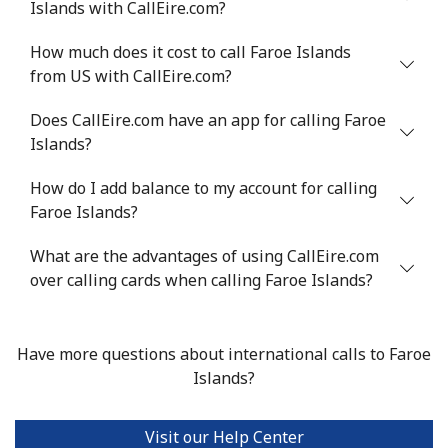
Islands with CallEire.com?
How much does it cost to call Faroe Islands
from US with CallEire.com?
Does CallEire.com have an app for calling Faroe
Islands?
How do I add balance to my account for calling
Faroe Islands?
What are the advantages of using CallEire.com
over calling cards when calling Faroe Islands?
Have more questions about international calls to Faroe
Islands?
Visit our Help Center