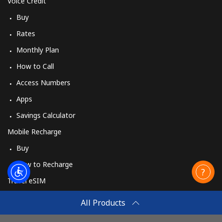
Voice Credit
Buy
Rates
Monthly Plan
How to Call
Access Numbers
Apps
Savings Calculator
Mobile Recharge
Buy
How to Recharge
Travel eSIM
Buy
All Products
How It Works