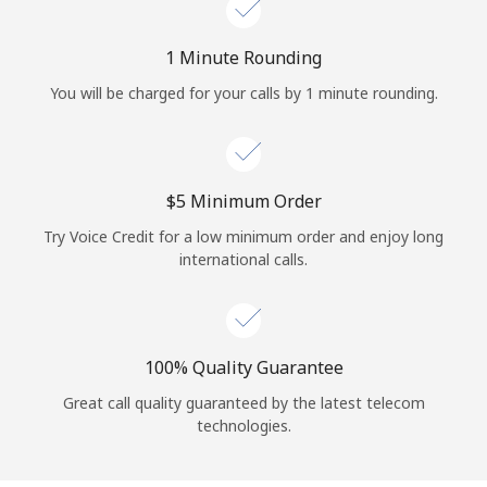
Log in
1 Minute Rounding
or
You will be charged for your calls by 1 minute rounding.
Continue with
⁦$5⁩ Minimum Order
Try Voice Credit for a low minimum order and enjoy long
international calls.
100% Quality Guarantee
Great call quality guaranteed by the latest telecom
technologies.