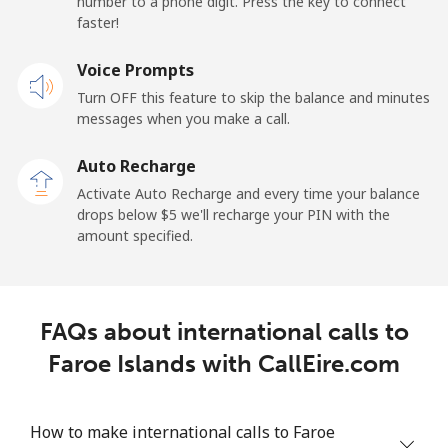
number to a phone digit. Press the key to connect
faster!
Landline
⁦1.5¢⁩
333 min for ⁦$5⁩
-
Voice Prompts
Mobile
⁦2.4¢⁩
208 min for ⁦$5⁩
-
Turn OFF this feature to skip the balance and minutes
messages when you make a call.
French Guiana
Auto Recharge
Landline
⁦4.9¢⁩
102 min for ⁦$5⁩
-
Activate Auto Recharge and every time your balance
drops below ⁦$5⁩ we'll recharge your PIN with the
Mobile
⁦30.9¢⁩
16 min for ⁦$5⁩
-
amount specified.
French Polynesia
FAQs about international calls to
Landline
⁦33.9¢⁩
14 min for ⁦$5⁩
-
Faroe Islands with CallEire.com
Mobile
⁦33.9¢⁩
14 min for ⁦$5⁩
⁦11¢⁩
How to make international calls to Faroe