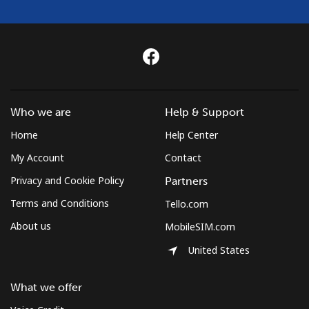
Who we are
Help & Support
Home
Help Center
My Account
Contact
Privacy and Cookie Policy
Partners
Terms and Conditions
Tello.com
About us
MobileSIM.com
United States
What we offer