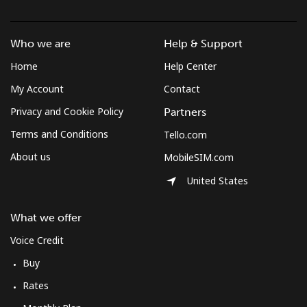
Who we are
Help & Support
Home
Help Center
My Account
Contact
Privacy and Cookie Policy
Partners
Terms and Conditions
Tello.com
About us
MobileSIM.com
United States
What we offer
Voice Credit
Buy
Rates