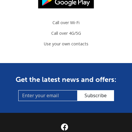
Call over Wi-Fi
Call over 4G/5G
Use your own contacts
Get the latest news and offers:
Subscribe