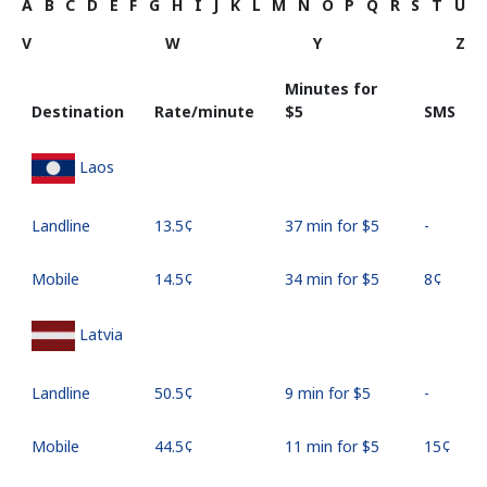
A
B
C
D
E
F
G
H
I
J
K
L
M
N
O
P
Q
R
S
T
U
V
W
Y
Z
Minutes for
Destination
Rate/minute
⁦$5⁩
SMS
Laos
Landline
⁦13.5¢⁩
37 min for ⁦$5⁩
-
Mobile
⁦14.5¢⁩
34 min for ⁦$5⁩
⁦8¢⁩
Latvia
Landline
⁦50.5¢⁩
9 min for ⁦$5⁩
-
Mobile
⁦44.5¢⁩
11 min for ⁦$5⁩
⁦15¢⁩