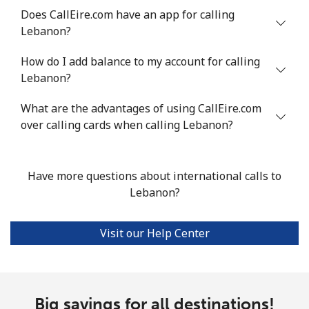
Does CallEire.com have an app for calling
Luxembourg
Lebanon?
How do I add balance to my account for calling
Landline
⁦29.5¢⁩
16 min for ⁦$5⁩
-
Lebanon?
Mobile
⁦26.5¢⁩
18 min for ⁦$5⁩
⁦13¢⁩
What are the advantages of using CallEire.com
over calling cards when calling Lebanon?
Have more questions about international calls to
Lebanon?
Visit our Help Center
Big savings for all destinations!