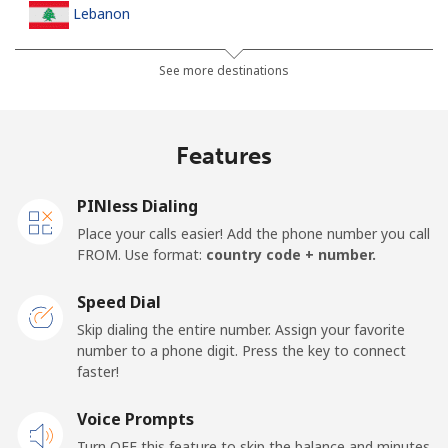
Lebanon
Landline
⁦13.5¢⁩
37 min for ⁦$5⁩
-
See more destinations
Mobile
⁦23.9¢⁩
20 min for ⁦$5⁩
-
Features
Lesotho
PINless Dialing
Landline
⁦62.5¢⁩
8 min for ⁦$5⁩
-
Place your calls easier! Add the phone number you call
FROM. Use format:
country code + number.
Mobile
⁦61.9¢⁩
8 min for ⁦$5⁩
⁦7¢⁩
Speed Dial
Liberia
Skip dialing the entire number. Assign your favorite
number to a phone digit. Press the key to connect
faster!
Landline
⁦69.9¢⁩
7 min for ⁦$5⁩
-
Voice Prompts
Mobile
⁦48.5¢⁩
10 min for ⁦$5⁩
-
Turn OFF this feature to skip the balance and minutes