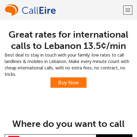
Great rates for international
Welcome!
calls to Lebanon ⁦13.5¢⁩/min
Already have an account?
LOG IN →
Best deal to stay in touch with your family: low rates to call
landlines & mobiles in Lebanon. Make every minute count with
Sign up with
cheap international calls, with no extra fees, no contract, no
tricks.
Buy Now
or
Where do you want to call