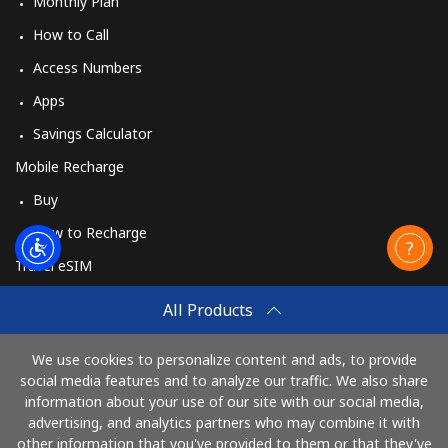
Monthly Plan
How to Call
Access Numbers
Apps
Savings Calculator
Mobile Recharge
Buy
How to Recharge
Travel eSIM
Buy
All Products
How It Works
We use cookies to personalize content and ads, to provide
social media features and to analyze our traffic. We also share
information about your use of our site with our social media,
Pay with
advertising, and analytics partners who may combine it with
other information that you've provided to them or that they've