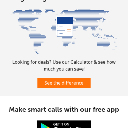
Looking for deals? Use our Calculator & see how
much you can save!
See the difference
Make smart calls with our free app