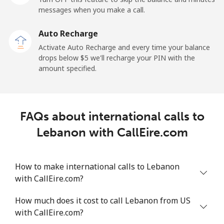
messages when you make a call.
Libya
Auto Recharge
Landline
⁦37.9¢⁩
13 min for ⁦$5⁩
-
Activate Auto Recharge and every time your balance
drops below ⁦$5⁩ we'll recharge your PIN with the
Mobile
⁦39.9¢⁩
12 min for ⁦$5⁩
-
amount specified.
Liechtenstein
FAQs about international calls to
Landline
⁦14.5¢⁩
34 min for ⁦$5⁩
-
Lebanon with CallEire.com
Mobile
⁦13.9¢⁩
35 min for ⁦$5⁩
-
How to make international calls to Lebanon
Lithuania
with CallEire.com?
Landline
⁦4.9¢⁩
102 min for ⁦$5⁩
-
How much does it cost to call Lebanon from US
with CallEire.com?
Mobile
⁦5.9¢⁩
84 min for ⁦$5⁩
⁦6¢⁩