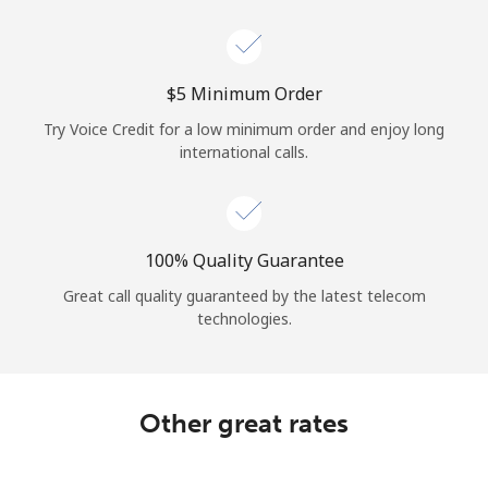
Log in
or
⁦$5⁩ Minimum Order
Continue with
Try Voice Credit for a low minimum order and enjoy long
international calls.
100% Quality Guarantee
Great call quality guaranteed by the latest telecom
technologies.
Other great rates