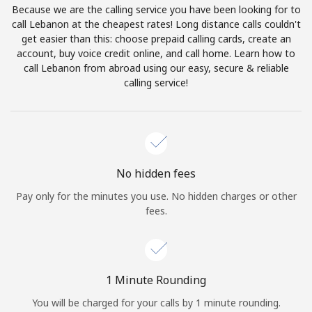
Because we are the calling service you have been looking for to
Terms and Conditions.
call Lebanon at the cheapest rates! Long distance calls couldn't
get easier than this: choose prepaid calling cards, create an
Join
account, buy voice credit online, and call home. Learn how to
call Lebanon from abroad using our easy, secure & reliable
calling service!
Hello!
Sign in or
JOIN NOW →
No hidden fees
Pay only for the minutes you use. No hidden charges or other
fees.
Forgot Password →
1 Minute Rounding
You will be charged for your calls by 1 minute rounding.