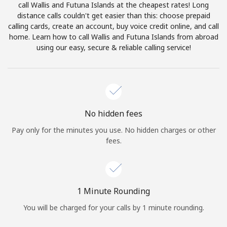
call Wallis and Futuna Islands at the cheapest rates! Long
Terms and Conditions.
distance calls couldn't get easier than this: choose prepaid
calling cards, create an account, buy voice credit online, and call
Join
home. Learn how to call Wallis and Futuna Islands from abroad
using our easy, secure & reliable calling service!
Hello!
No hidden fees
Sign in or
JOIN NOW →
Pay only for the minutes you use. No hidden charges or other
fees.
1 Minute Rounding
Forgot Password →
You will be charged for your calls by 1 minute rounding.