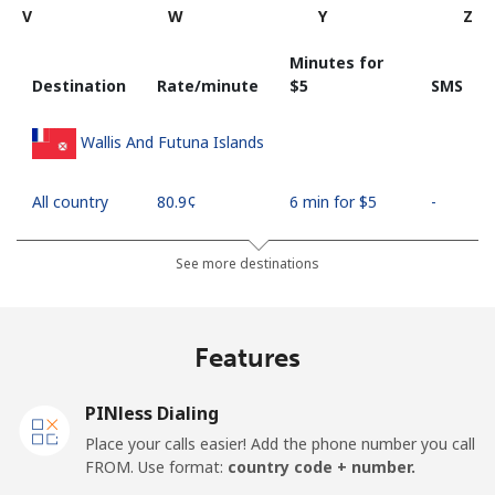
V
W
Y
Z
Minutes for
Destination
Rate/minute
⁦$5⁩
SMS
Wallis And Futuna Islands
All country
⁦80.9¢⁩
6 min for ⁦$5⁩
-
See more destinations
Features
PINless Dialing
Place your calls easier! Add the phone number you call
FROM. Use format:
country code + number.