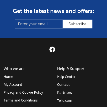
Get the latest news and offers:
Subscribe
Who we are
Help & Support
Home
Help Center
My Account
Contact
Privacy and Cookie Policy
Partners
Terms and Conditions
Tello.com