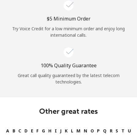
Log in
⁦$5⁩ Minimum Order
or
Try Voice Credit for a low minimum order and enjoy long
Continue with
international calls.
100% Quality Guarantee
Great call quality guaranteed by the latest telecom
technologies.
Other great rates
A
B
C
D
E
F
G
H
I
J
K
L
M
N
O
P
Q
R
S
T
U