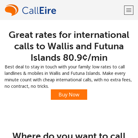
Great rates for international
Welcome!
calls to Wallis and Futuna
Already have an account?
LOG IN →
Islands ⁦80.9¢⁩/min
Best deal to stay in touch with your family: low rates to call
Sign up with
landlines & mobiles in Wallis and Futuna Islands. Make every
minute count with cheap international calls, with no extra fees,
no contract, no tricks.
Buy Now
or
Where do you want to call