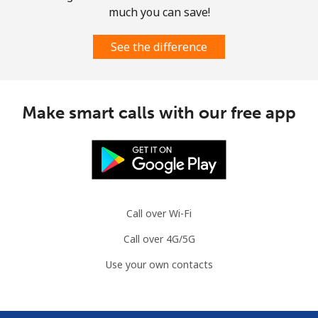
much you can save!
See the difference
Make smart calls with our free app
Call over Wi-Fi
Call over 4G/5G
Use your own contacts