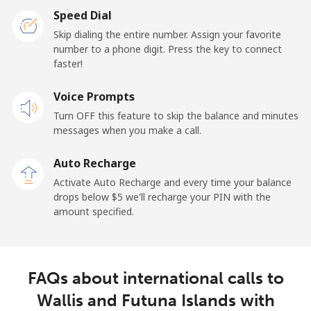
Speed Dial
Skip dialing the entire number. Assign your favorite
number to a phone digit. Press the key to connect
faster!
Voice Prompts
Turn OFF this feature to skip the balance and minutes
messages when you make a call.
Auto Recharge
Activate Auto Recharge and every time your balance
drops below ⁦$5⁩ we'll recharge your PIN with the
amount specified.
FAQs about international calls to
Wallis and Futuna Islands with