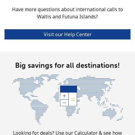
Have more questions about international calls to
Wallis and Futuna Islands?
Visit our Help Center
Big savings for all destinations!
Looking for deals? Use our Calculator & see how