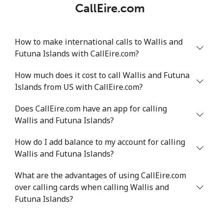
CallEire.com
How to make international calls to Wallis and
Futuna Islands with CallEire.com?
How much does it cost to call Wallis and Futuna
Islands from US with CallEire.com?
Does CallEire.com have an app for calling
Wallis and Futuna Islands?
How do I add balance to my account for calling
Wallis and Futuna Islands?
What are the advantages of using CallEire.com
over calling cards when calling Wallis and
Futuna Islands?