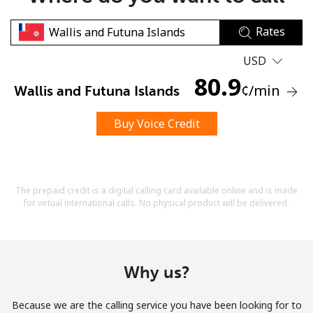
Rates
USD
80.9
¢
/min
Wallis and Futuna Islands
No password created
Buy Voice Credit
Minimum 8 characters
An uppercase & lowercase letter
A number
A special character
The prepaid credit is a digital calling card available online and is made
for virtual international calls. No physical product will be delivered.
Why us?
Stay in touch to get our best deals.
Because we are the calling service you have been looking for to
By opening an account on this website, I agree to these