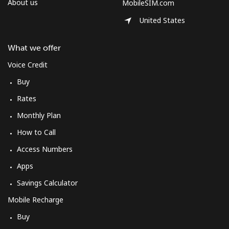
About us
MobileSIM.com
United States
What we offer
Voice Credit
Buy
Rates
Monthly Plan
How to Call
Access Numbers
Apps
Savings Calculator
Mobile Recharge
Buy