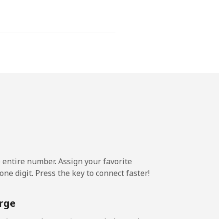
-
⁦16¢⁩
e entire number. Assign your favorite
ne digit. Press the key to connect faster!
rge