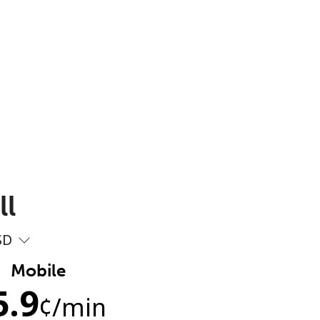
ll
SD
Mobile
5.9
¢
/min