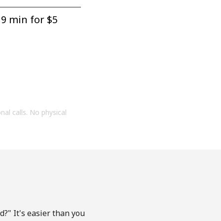
9 min for ⁦$5⁩
onal calls. No physical
?" It's easier than you