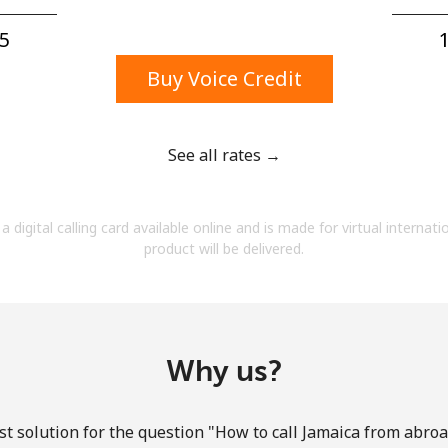
A number
A special character
5⁩
1
Buy Voice Credit
See all rates →
Stay in touch to get our best deals.
a digital calling card available online and is made for virtual internati
By opening an account on this website, I agree to
product will be delivered.
these
Terms and Conditions.
Join
Why us?
t solution for the question "How to call Jamaica from abroad