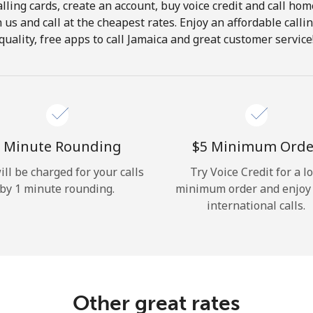
lling cards, create an account, buy voice credit and call hom
Hello!
in us and call at the cheapest rates. Enjoy an affordable call
quality, free apps to call Jamaica and great customer service
Sign in or
JOIN NOW →
 Minute Rounding
⁦$5⁩ Minimum Orde
ill be charged for your calls
Try Voice Credit for a l
by 1 minute rounding.
minimum order and enjoy
Forgot Password →
international calls.
Log in
Other great rates
or