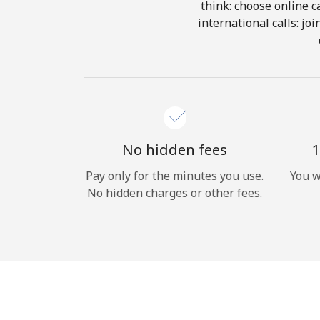
think: choose online ca
international calls: jo
No hidden fees
1
Pay only for the minutes you use.
You w
No hidden charges or other fees.