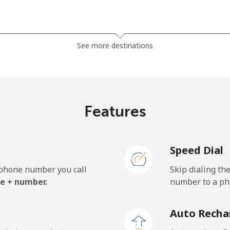
⁦23.5¢⁩
21 min for ⁦$5⁩
See more destinations
⁦24.9¢⁩
20 min for ⁦$5⁩
Features
Speed Dial
e phone number you call
Skip dialing th
e + number.
number to a pho
Auto Recha