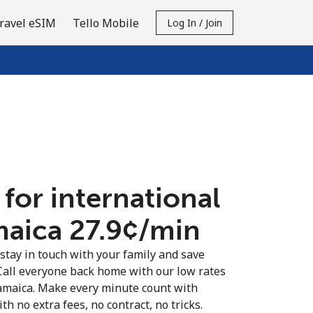
ravel eSIM
Tello Mobile
Log In / Join
 for international
maica ⁦27.9¢⁩/min
 stay in touch with your family and save
Call everyone back home with our low rates
Jamaica. Make every minute count with
th no extra fees, no contract, no tricks.