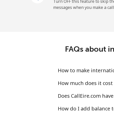
Turn OFF this feature to skip t
messages when you make a call
FAQs about in
How to make internation
How much does it cost 
Does CallEire.com have 
How do I add balance t