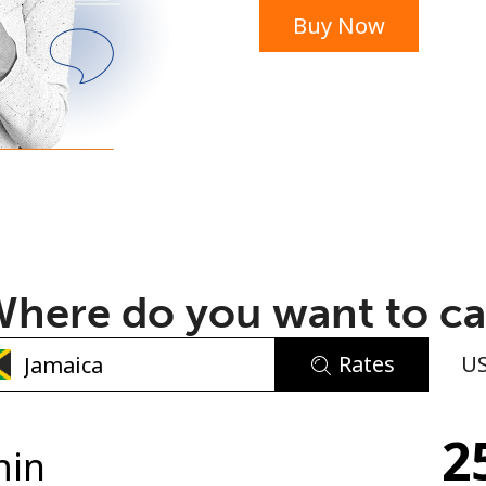
Buy Now
or
here do you want to ca
Rates
U
No password created
2
Minimum 8 characters
min
An uppercase & lowercase letter