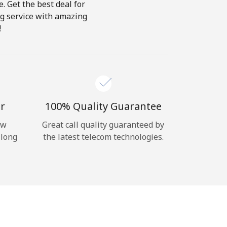
e. Get the best deal for
ing service with amazing
!
r
100% Quality Guarantee
ow
Great call quality guaranteed by
 long
the latest telecom technologies.