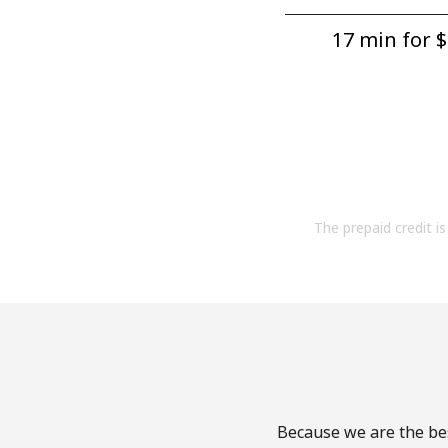
17 min for ⁦$
The prepaid credit is 
Because we are the bes