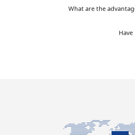
What are the advantage
Have 