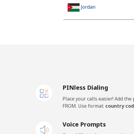
Jordan
Landline
Mobile
PINless Dialing
Place your calls easier! Add th
FROM. Use format:
country cod
Voice Prompts