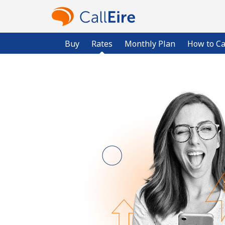
Buy
Rates
Monthly Plan
How to Ca