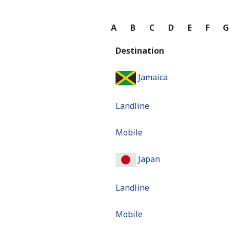
A
B
C
D
E
F
Destination
Jamaica
Landline
Mobile
Japan
Landline
Mobile