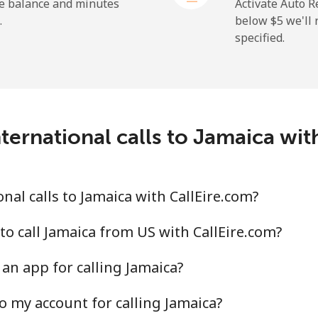
he balance and minutes
Activate Auto R
.
below ⁦$5⁩ we'l
specified.
ternational calls to Jamaica wit
al calls to Jamaica with CallEire.com?
to call Jamaica from US with CallEire.com?
an app for calling Jamaica?
o my account for calling Jamaica?