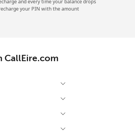
echarge and every time your balance drops
l recharge your PIN with the amount
h CallEire.com