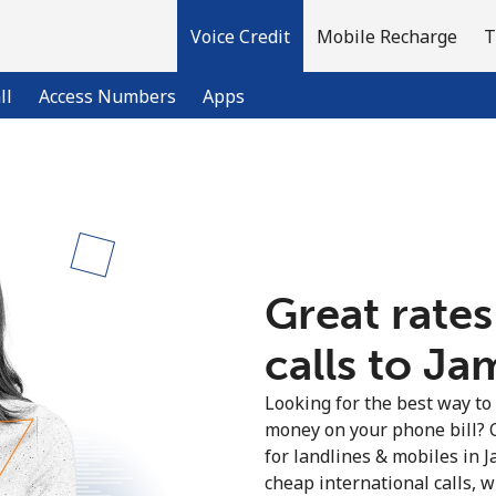
Voice Credit
Mobile Recharge
T
ll
Access Numbers
Apps
Welcome!
Already have an account?
LOG IN →
Great rates
calls to Ja
Sign up with
Looking for the best way to
money on your phone bill? 
for landlines & mobiles in 
cheap international calls, wi