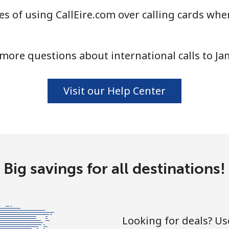
s of using CallEire.com over calling cards when
more questions about international calls to Ja
Visit our Help Center
Big savings for all destinations!
Looking for deals? U