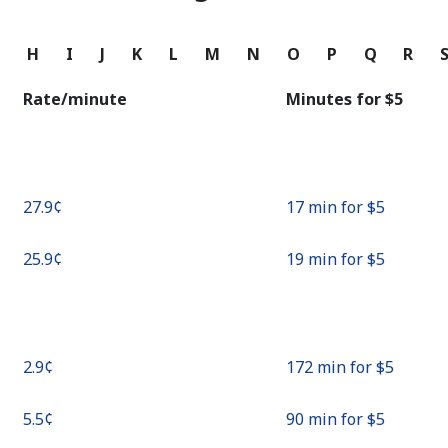
Continue with
G
H
I
J
K
L
M
N
O
P
Q
R
Rate/minute
Minutes for ⁦$5⁩
⁦27.9¢⁩
17 min for ⁦$5⁩
⁦25.9¢⁩
19 min for ⁦$5⁩
⁦2.9¢⁩
172 min for ⁦$5⁩
⁦5.5¢⁩
90 min for ⁦$5⁩