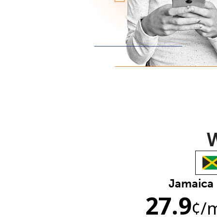
W
Jamaica
27.9
¢
/