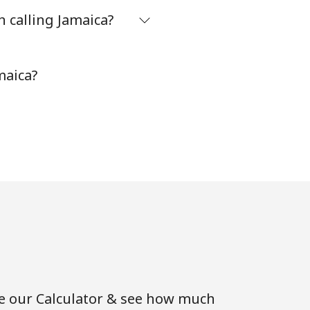
 calling Jamaica?
maica?
se our Calculator & see how much