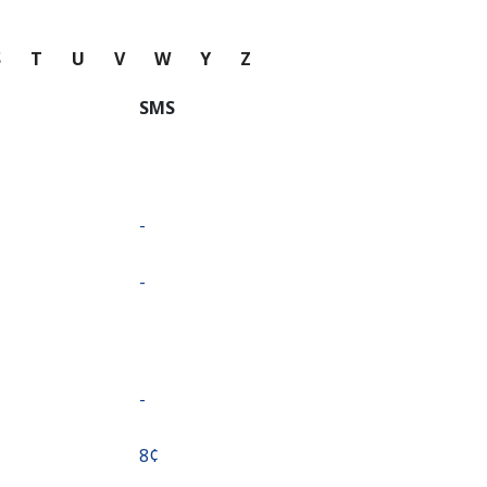
S
T
U
V
W
Y
Z
SMS
-
-
-
⁦8¢⁩