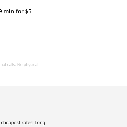
9 min for ⁦$5⁩
onal calls. No physical
e cheapest rates! Long