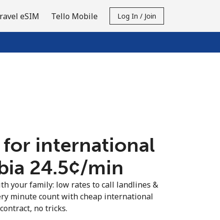
ravel eSIM
Tello Mobile
Log In / Join
 for international
bia ⁦24.5¢⁩/min
th your family: low rates to call landlines &
ery minute count with cheap international
contract, no tricks.