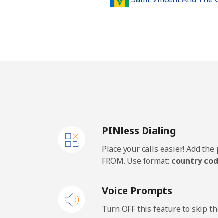
Landline
Mobile
Samoa
Landline
PINless Dialing
Mobile
Place your calls easier! Add th
San Marino
FROM. Use format:
country cod
Landline
Voice Prompts
Mobile
Turn OFF this feature to skip t