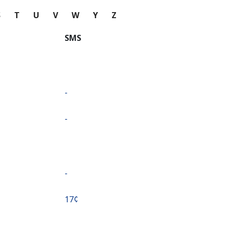
S
T
U
V
W
Y
Z
SMS
-
-
-
⁦17¢⁩