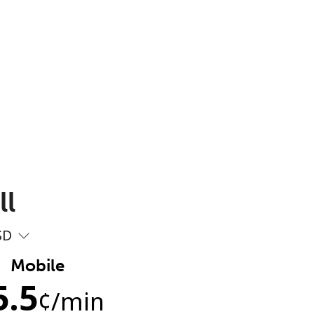
ll
SD
Mobile
5.5
¢
/min