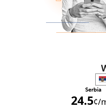
W
Serbia
24.5
¢
/