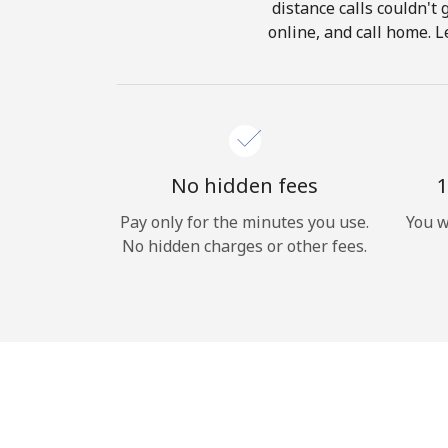
distance calls couldn't 
online, and call home. L
No hidden fees
1
Pay only for the minutes you use.
You w
No hidden charges or other fees.