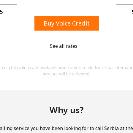
A number
A special character
5⁩
Buy Voice Credit
See all rates →
Stay in touch to get our best deals.
a digital calling card available online and is made for virtual internati
By opening an account on this website, I agree to
product will be delivered.
these
Terms and Conditions.
Join
Why us?
lling service you have been looking for to call Serbia at th