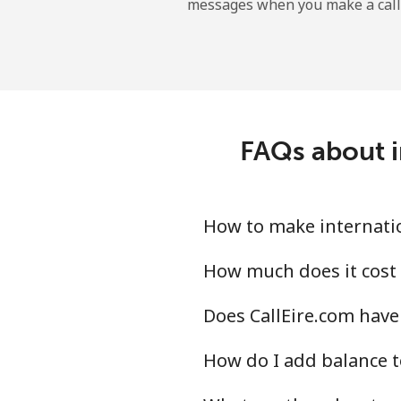
messages when you make a call
Sao Tome And Principe
All country
Saudi Arabia
FAQs about i
Landline
Mobile
How to make internation
Senegal
How much does it cost 
Does CallEire.com have 
Landline
How do I add balance t
Mobile