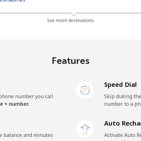
⁦30.5¢⁩
16 min for ⁦$5⁩
See more destinations
⁦33.9¢⁩
14 min for ⁦$5⁩
Features
⁦127.5¢⁩
3 min for ⁦$5⁩
Speed Dial
⁦133.9¢⁩
3 min for ⁦$5⁩
e phone number you call
Skip dialing th
e + number.
number to a pho
⁦24.5¢⁩
20 min for ⁦$5⁩
Auto Recha
⁦23.5¢⁩
21 min for ⁦$5⁩
he balance and minutes
Activate Auto R