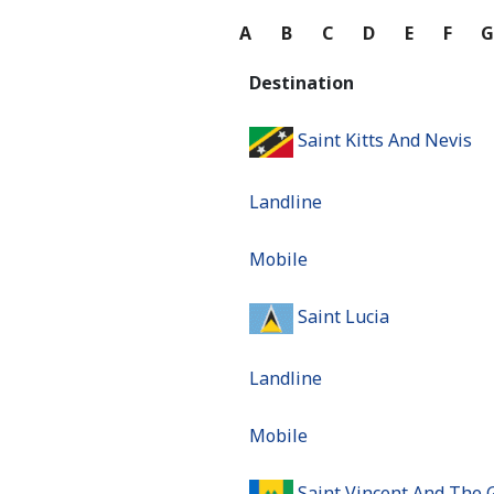
A
B
C
D
E
F
Destination
Saint Kitts And Nevis
Landline
Mobile
Saint Lucia
Landline
Mobile
Saint Vincent And The 