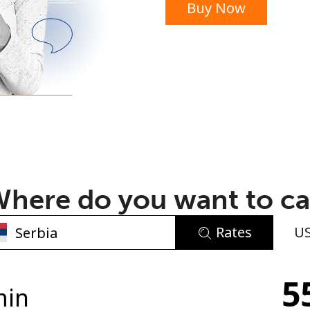
Buy Now
or
here do you want to ca
Rates
U
No password created
5
Minimum 8 characters
min
An uppercase & lowercase letter