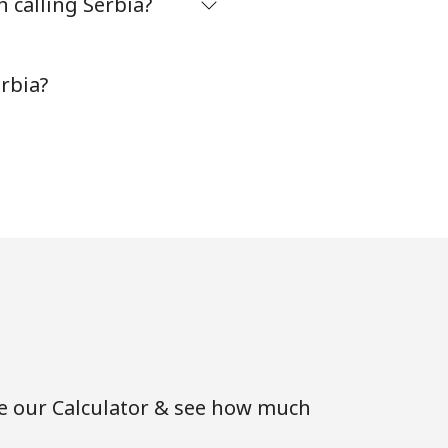
 calling Serbia?
-
rbia?
-
-
-
-
se our Calculator & see how much