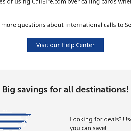
s of using CallEire.com over calling cards when
⁦24.5¢⁩
20 min for ⁦$5⁩
 more questions about international calls to Se
⁦55.5¢⁩
9 min for ⁦$5⁩
Visit our Help Center
⁦89.5¢⁩
5 min for ⁦$5⁩
⁦87.5¢⁩
5 min for ⁦$5⁩
Big savings for all destinations!
⁦61.9¢⁩
8 min for ⁦$5⁩
Looking for deals? U
you can save!