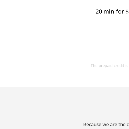
20 min for ⁦$
The prepaid credit is 
Because we are the ca