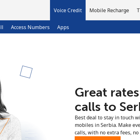
Voice Credit
Mobile Recharge
T
ll
Access Numbers
Apps
Welcome!
Already have an account?
LOG IN →
Great rates
Sign up with
calls to Ser
Best deal to stay in touch wi
mobiles in Serbia. Make ev
calls, with no extra fees, no 