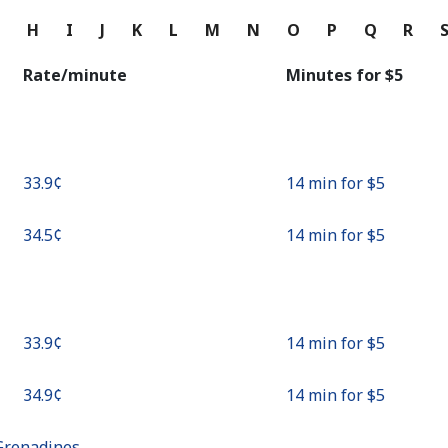
Continue with
G
H
I
J
K
L
M
N
O
P
Q
R
Rate/minute
Minutes for ⁦$5⁩
⁦33.9¢⁩
14 min for ⁦$5⁩
⁦34.5¢⁩
14 min for ⁦$5⁩
⁦33.9¢⁩
14 min for ⁦$5⁩
⁦34.9¢⁩
14 min for ⁦$5⁩
Grenadines