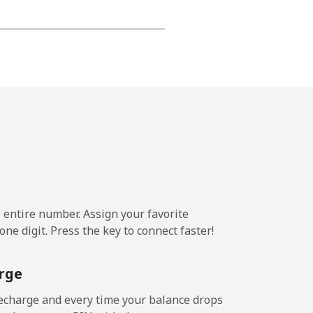
-
-
-
⁦25¢⁩
e entire number. Assign your favorite
ne digit. Press the key to connect faster!
-
rge
-
echarge and every time your balance drops