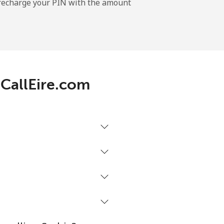
l recharge your PIN with the amount
-
 CallEire.com
-
-
-
⁦27¢⁩