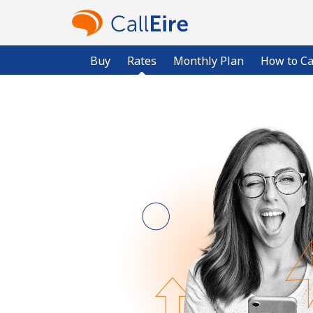
Buy
Rates
Monthly Plan
How to Ca