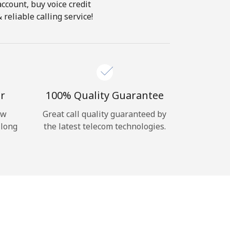
account, buy voice credit
reliable calling service!
r
100% Quality Guarantee
ow
Great call quality guaranteed by
 long
the latest telecom technologies.