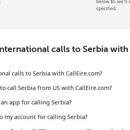
.
below ⁦$5⁩ we'l
specified.
⁦214.9¢⁩
2 min for ⁦$5⁩
nternational calls to Serbia with
⁦14.9¢⁩
33 min for ⁦$5⁩
⁦22.9¢⁩
21 min for ⁦$5⁩
al calls to Serbia with CallEire.com?
to call Serbia from US with CallEire.com?
an app for calling Serbia?
⁦46.9¢⁩
10 min for ⁦$5⁩
o my account for calling Serbia?
⁦40.9¢⁩
12 min for ⁦$5⁩