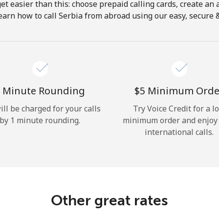
get easier than this: choose prepaid calling cards, create an 
Hello!
earn how to call Serbia from abroad using our easy, secure & 
Sign in or
JOIN NOW →
 Minute Rounding
⁦$5⁩ Minimum Orde
ill be charged for your calls
Try Voice Credit for a l
by 1 minute rounding.
minimum order and enjoy
international calls.
Forgot Password →
Log in
Other great rates
or