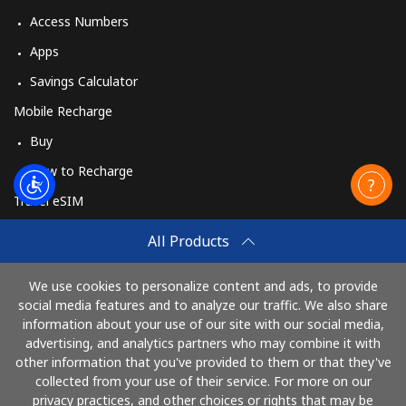
Access Numbers
Apps
Savings Calculator
Mobile Recharge
Buy
How to Recharge
Travel eSIM
Buy
All Products
How It Works
We use cookies to personalize content and ads, to provide
social media features and to analyze our traffic. We also share
information about your use of our site with our social media,
Pay with
advertising, and analytics partners who may combine it with
other information that you've provided to them or that they've
collected from your use of their service. For more on our
privacy practices, and other choices or rights that may be