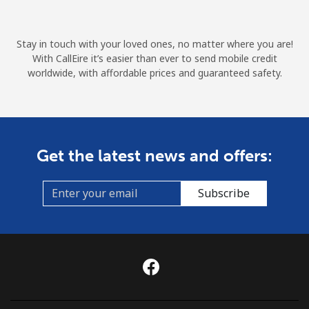
Terms and Conditions.
Stay in touch with your loved ones, no matter where you are!
Join
With CallEire it’s easier than ever to send mobile credit
worldwide, with affordable prices and guaranteed safety.
Hello!
Get the latest news and offers:
Sign in or
JOIN NOW →
Subscribe
Forgot Password →