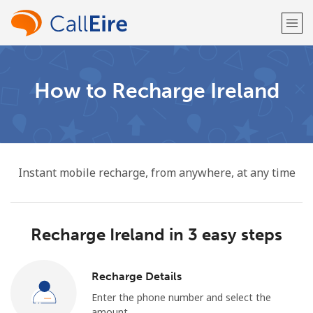
Welcome!
How to Recharge Ireland
Already have an account?
LOG IN →
Sign up with
Instant mobile recharge, from anywhere, at any time
Recharge Ireland in 3 easy steps
or
Recharge Details
Enter the phone number and select the
amount