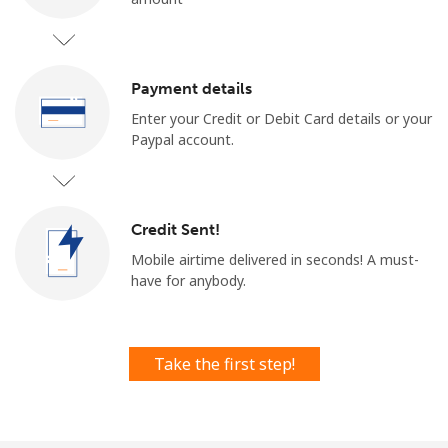
Payment details
Enter your Credit or Debit Card details or your
Paypal account.
No password created
Minimum 8 characters
An uppercase & lowercase letter
Credit Sent!
A number
A special character
Mobile airtime delivered in seconds! ​​A must-
have for anybody.
Take the first step!
Stay in touch to get our best deals.
By opening an account on this website, I agree to these