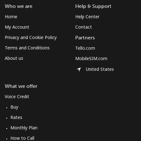
Log in
Who we are
Help & Support
Home
Help Center
or
My Account
Contact
Continue with
Privacy and Cookie Policy
Partners
Terms and Conditions
Tello.com
About us
MobileSIM.com
United States
What we offer
Voice Credit
Buy
Rates
Monthly Plan
How to Call