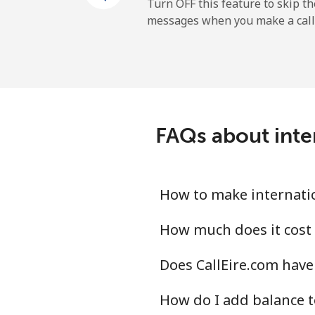
Mobile
Turn OFF this feature to skip t
messages when you make a call
Maldives
Landline
Mobile
FAQs about inte
Mali
Landline
How to make internatio
Mobile
How much does it cost 
Does CallEire.com have
Malta
How do I add balance 
Landline