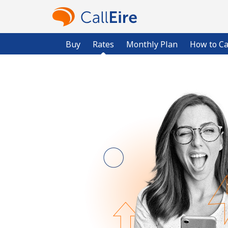
Buy
Rates
Monthly Plan
How to Ca