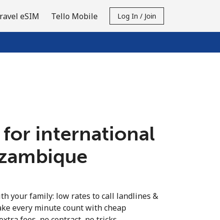
ravel eSIM
Tello Mobile
Log In / Join
 for international
ozambique
th your family: low rates to call landlines &
ke every minute count with cheap
extra fees, no contract, no tricks.