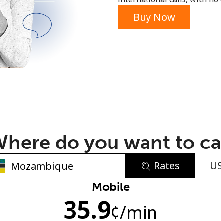
or
Buy Now
here do you want to ca
Rates
U
No password created
Mobile
35.9
Minimum 8 characters
¢
/min
An uppercase & lowercase letter