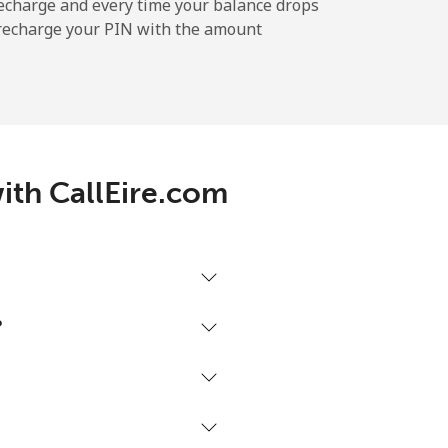
-
echarge and every time your balance drops
l recharge your PIN with the amount
-
-
ith CallEire.com
-
⁦17¢⁩
?
-