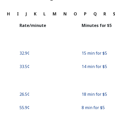
Continue with
G
H
I
J
K
L
M
N
O
P
Q
R
Rate/minute
Minutes for ⁦$5⁩
⁦32.9¢⁩
15 min for ⁦$5⁩
⁦33.5¢⁩
14 min for ⁦$5⁩
⁦26.5¢⁩
18 min for ⁦$5⁩
⁦55.9¢⁩
8 min for ⁦$5⁩