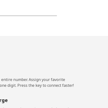
-
-
-
-
e entire number. Assign your favorite
ne digit. Press the key to connect faster!
-
rge