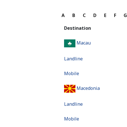
A
B
C
D
E
F
Destination
Macau
Landline
Mobile
Macedonia
Landline
Mobile