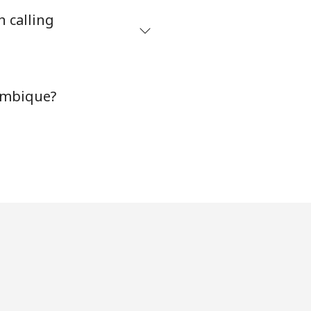
n calling
⁦8¢⁩
ambique?
-
-
-
-