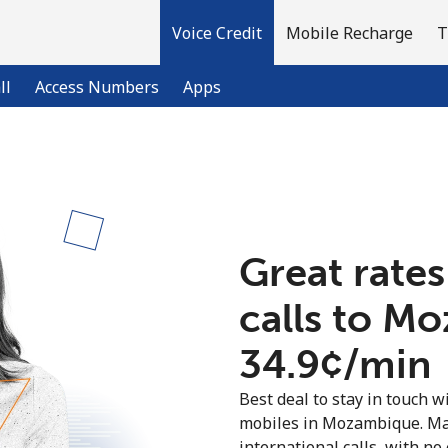
Voice Credit
Mobile Recharge
T
ll
Access Numbers
Apps
Welcome!
Already have an account?
LOG IN →
Great rates
calls to M
Sign up with
⁦34.9¢⁩/min
Best deal to stay in touch wi
mobiles in Mozambique. Ma
international calls, with no 