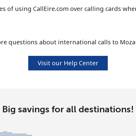
s of using CallEire.com over calling cards whe
⁦58.5¢⁩
8 min for ⁦$5⁩
re questions about international calls to Moz
⁦10.5¢⁩
47 min for ⁦$5⁩
Visit our Help Center
⁦32.9¢⁩
15 min for ⁦$5⁩
⁦32.9¢⁩
15 min for ⁦$5⁩
Big savings for all destinations!
⁦6.9¢⁩
72 min for ⁦$5⁩