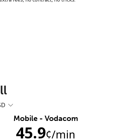
ll
SD
Mobile - Vodacom
45.9
¢
/min