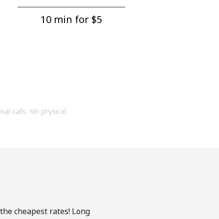
10 min for ⁦$5⁩
onal calls. No physical
 the cheapest rates! Long