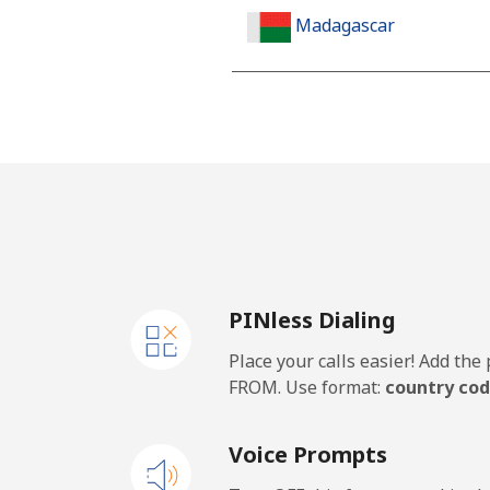
Madagascar
Landline
Mobile
Malawi
Landline
PINless Dialing
Mobile
Place your calls easier! Add th
Malaysia
FROM. Use format:
country cod
Landline
Voice Prompts