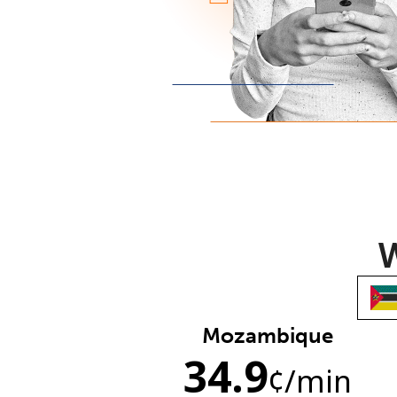
W
Mozambique
34.9
¢
/min