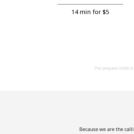
14 min for ⁦$5⁩
The prepaid credit is 
Because we are the calli