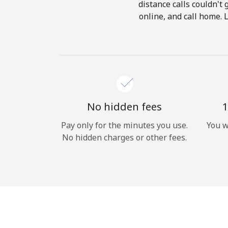
distance calls couldn't 
online, and call home. 
No hidden fees
1
Pay only for the minutes you use.
You w
No hidden charges or other fees.