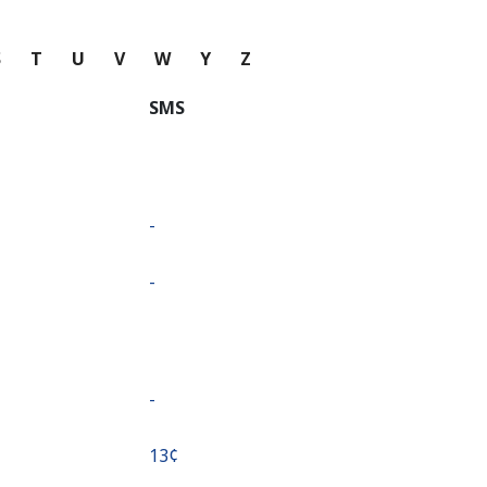
S
T
U
V
W
Y
Z
SMS
-
-
-
⁦13¢⁩