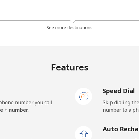
⁦81.9¢⁩
6 min for ⁦$5⁩
See more destinations
⁦88.5¢⁩
5 min for ⁦$5⁩
Features
⁦57.9¢⁩
8 min for ⁦$5⁩
Speed Dial
⁦57.9¢⁩
8 min for ⁦$5⁩
e phone number you call
Skip dialing th
e + number.
number to a pho
⁦1.5¢⁩
333 min for ⁦$5⁩
Auto Recha