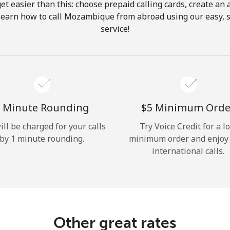
get easier than this: choose prepaid calling cards, create an 
Hello!
Learn how to call Mozambique from abroad using our easy, s
service!
Sign in or
JOIN NOW →
 Minute Rounding
⁦$5⁩ Minimum Orde
ill be charged for your calls
Try Voice Credit for a l
by 1 minute rounding.
minimum order and enjoy
Forgot Password →
international calls.
Log in
Other great rates
or