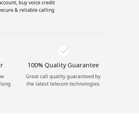
account, buy voice credit
ecure & reliable calling
r
100% Quality Guarantee
ow
Great call quality guaranteed by
 long
the latest telecom technologies.