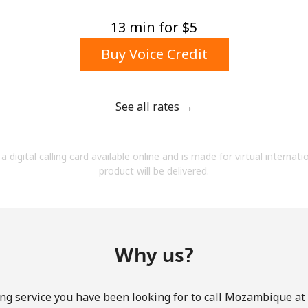
A number
A special character
13 min for ⁦$5⁩
Buy Voice Credit
See all rates →
Stay in touch to get our best deals.
a digital calling card available online and is made for virtual internati
By opening an account on this website, I agree to
product will be delivered.
these
Terms and Conditions.
Join
Why us?
ng service you have been looking for to call Mozambique at