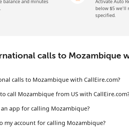
⁦1.5¢⁩
333 min for ⁦$5⁩
he balance and minutes
Activate Auto R
.
below ⁦$5⁩ we'l
specified.
⁦109.9¢⁩
4 min for ⁦$5⁩
⁦108.9¢⁩
4 min for ⁦$5⁩
rnational calls to Mozambique w
⁦53.9¢⁩
9 min for ⁦$5⁩
nal calls to Mozambique with CallEire.com?
⁦53.9¢⁩
9 min for ⁦$5⁩
to call Mozambique from US with CallEire.com
 an app for calling Mozambique?
to my account for calling Mozambique?
⁦39.5¢⁩
12 min for ⁦$5⁩