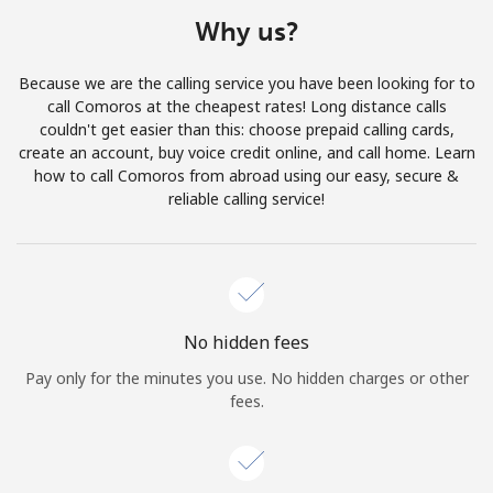
Terms and Conditions.
Why us?
Join
Because we are the calling service you have been looking for to
call Comoros at the cheapest rates! Long distance calls
couldn't get easier than this: choose prepaid calling cards,
create an account, buy voice credit online, and call home. Learn
how to call Comoros from abroad using our easy, secure &
Hello!
reliable calling service!
Sign in or
JOIN NOW →
No hidden fees
Pay only for the minutes you use. No hidden charges or other
fees.
Forgot Password →