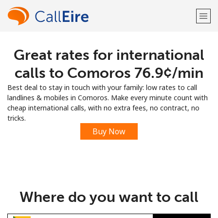
Great rates for international
Welcome!
calls to Comoros ⁦76.9¢⁩/min
Already have an account?
LOG IN →
Best deal to stay in touch with your family: low rates to call
landlines & mobiles in Comoros. Make every minute count with
Sign up with
cheap international calls, with no extra fees, no contract, no
tricks.
Buy Now
or
Where do you want to call