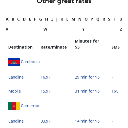
Other great rates
A
B
C
D
E
F
G
H
I
J
K
L
M
N
O
P
Q
R
S
T
U
V
W
Y
Z
Minutes for
Destination
Rate/minute
⁦$5⁩
SMS
Cambodia
Landline
⁦16.9¢⁩
29 min for ⁦$5⁩
-
Mobile
⁦15.9¢⁩
31 min for ⁦$5⁩
⁦16¢⁩
Cameroon
Landline
⁦33.9¢⁩
14 min for ⁦$5⁩
-