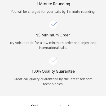
Log in
1 Minute Rounding
You will be charged for your calls by 1 minute rounding.
or
Continue with
⁦$5⁩ Minimum Order
Try Voice Credit for a low minimum order and enjoy long
international calls.
100% Quality Guarantee
Great call quality guaranteed by the latest telecom
technologies.