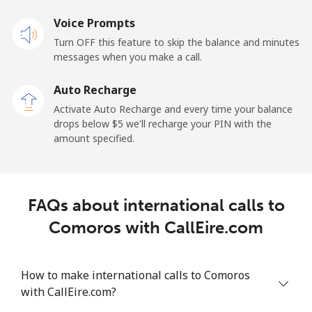
Voice Prompts
Cayman Islands
Turn OFF this feature to skip the balance and minutes
messages when you make a call.
Landline
⁦19.9¢⁩
25 min for ⁦$5⁩
-
Auto Recharge
Mobile
⁦27.5¢⁩
18 min for ⁦$5⁩
-
Activate Auto Recharge and every time your balance
drops below ⁦$5⁩ we'll recharge your PIN with the
Central African Republic
amount specified.
Landline
⁦88.5¢⁩
5 min for ⁦$5⁩
-
FAQs about international calls to
Mobile
⁦73.9¢⁩
6 min for ⁦$5⁩
-
Comoros with CallEire.com
Chad
How to make international calls to Comoros
Landline
⁦78.9¢⁩
6 min for ⁦$5⁩
-
with CallEire.com?