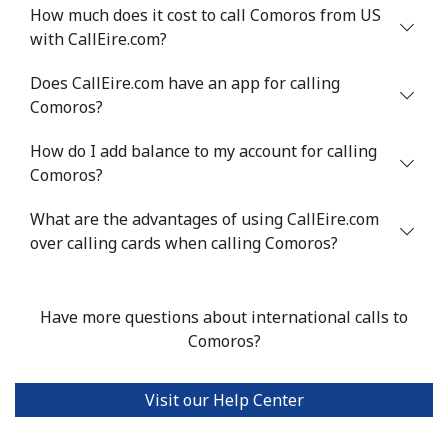
Mobile
⁦71.5¢⁩
6 min for ⁦$5⁩
⁦16¢⁩
How much does it cost to call Comoros from US
with CallEire.com?
Chile
Does CallEire.com have an app for calling
Comoros?
Landline
⁦4.5¢⁩
111 min for ⁦$5⁩
-
How do I add balance to my account for calling
Mobile
⁦1.6¢⁩
312 min for ⁦$5⁩
⁦8¢⁩
Comoros?
Santiago
⁦1.7¢⁩
294 min for ⁦$5⁩
-
What are the advantages of using CallEire.com
over calling cards when calling Comoros?
China
Landline
⁦4.9¢⁩
102 min for ⁦$5⁩
-
Have more questions about international calls to
Comoros?
Mobile
⁦4.9¢⁩
102 min for ⁦$5⁩
-
Visit our Help Center
Christmas Island