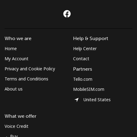
Croatia
Landline
⁦1.5¢⁩
333 min for ⁦$5⁩
-
Who we are
Help & Support
Mobile
⁦3.5¢⁩
142 min for ⁦$5⁩
⁦13¢⁩
Home
Help Center
My Account
Contact
Cuba
Privacy and Cookie Policy
Partners
Landline
⁦77.9¢⁩
6 min for ⁦$5⁩
-
Terms and Conditions
Tello.com
About us
MobileSIM.com
Mobile
⁦79.9¢⁩
6 min for ⁦$5⁩
⁦8¢⁩
United States
Curacao
What we offer
Landline
⁦21.5¢⁩
23 min for ⁦$5⁩
-
Voice Credit
Buy