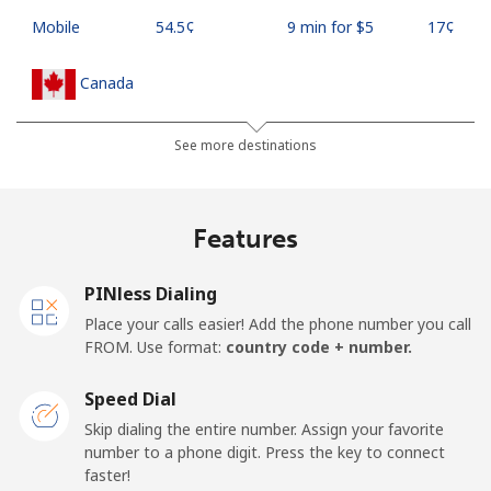
Mobile
⁦54.5¢⁩
9 min for ⁦$5⁩
⁦17¢⁩
Canada
All country
⁦1.5¢⁩
333 min for ⁦$5⁩
⁦15¢⁩
See more destinations
Cape Verde
Features
Landline
⁦33.9¢⁩
14 min for ⁦$5⁩
-
PINless Dialing
Mobile
⁦39.5¢⁩
12 min for ⁦$5⁩
⁦16¢⁩
Place your calls easier! Add the phone number you call
FROM. Use format:
country code + number.
Caribbean Netherlands
Speed Dial
Landline
⁦23.5¢⁩
21 min for ⁦$5⁩
-
Skip dialing the entire number. Assign your favorite
number to a phone digit. Press the key to connect
faster!
Mobile
⁦25.5¢⁩
19 min for ⁦$5⁩
⁦15¢⁩