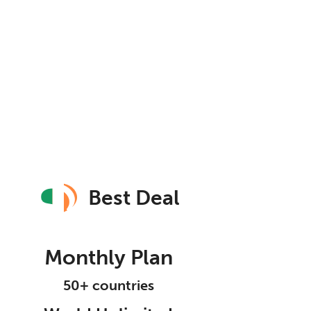
Best Deal
Monthly Plan
50+ countries