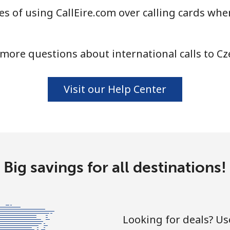
s of using CallEire.com over calling cards when
⁦4.5¢⁩
111 min for ⁦$5⁩
more questions about international calls to Cz
⁦1.6¢⁩
312 min for ⁦$5⁩
Visit our Help Center
⁦1.7¢⁩
294 min for ⁦$5⁩
⁦4.9¢⁩
102 min for ⁦$5⁩
Big savings for all destinations!
⁦4.9¢⁩
102 min for ⁦$5⁩
Looking for deals? U