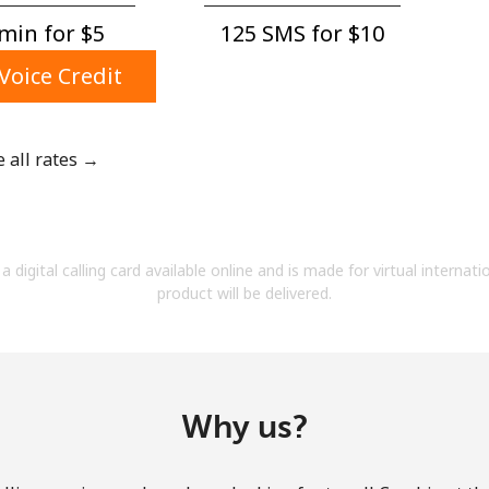
A number
min for ⁦$5⁩
125 SMS for ⁦$10⁩
A special character
Voice Credit
e all rates →
Stay in touch to get our best deals.
By opening an account on this website, I agree to
a digital calling card available online and is made for virtual internati
these
Terms and Conditions.
product will be delivered.
Join
Why us?