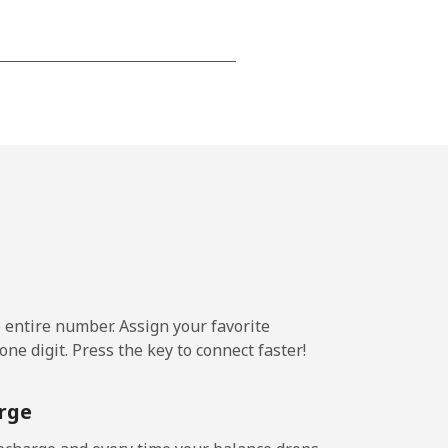
⁦15¢⁩
-
⁦16¢⁩
e entire number. Assign your favorite
-
ne digit. Press the key to connect faster!
⁦15¢⁩
rge