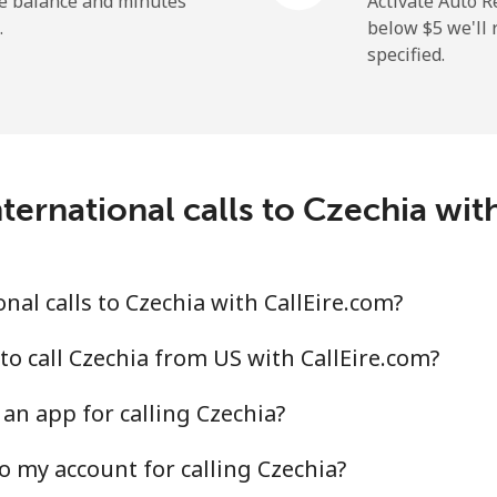
he balance and minutes
Activate Auto R
.
below ⁦$5⁩ we'l
specified.
⁦19.9¢⁩
25 min for ⁦$5⁩
⁦27.5¢⁩
18 min for ⁦$5⁩
c
ternational calls to Czechia wit
⁦88.5¢⁩
5 min for ⁦$5⁩
⁦73.9¢⁩
6 min for ⁦$5⁩
al calls to Czechia with CallEire.com?
to call Czechia from US with CallEire.com?
an app for calling Czechia?
⁦78.9¢⁩
6 min for ⁦$5⁩
o my account for calling Czechia?
⁦71.5¢⁩
6 min for ⁦$5⁩