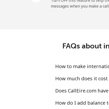
Turn OFF this feature to skip t
messages when you make a call
Landline
Mobile
Central African Republi
FAQs about in
Landline
Mobile
How to make internation
Chad
How much does it cost 
Does CallEire.com have 
Landline
How do I add balance t
Mobile