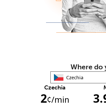
Where do y
Czechia
2
3.
¢
/min