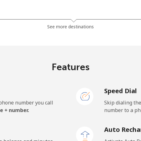
⁦1.5¢⁩
333 min for ⁦$5⁩
See more destinations
⁦33.9¢⁩
14 min for ⁦$5⁩
Features
⁦39.5¢⁩
12 min for ⁦$5⁩
Speed Dial
e phone number you call
Skip dialing th
⁦23.5¢⁩
21 min for ⁦$5⁩
e + number.
number to a pho
⁦25.5¢⁩
19 min for ⁦$5⁩
Auto Recha