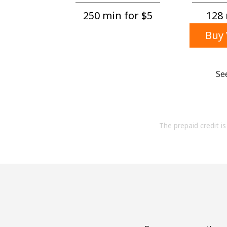
250 min for ⁦$5⁩
128 
Buy 
Se
The prepaid credit is 