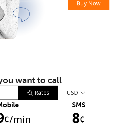
Buy Now
or
ou want to call
Rates
USD
Mobile
SMS
No password created
9
8
Minimum 8 characters
¢
/min
¢
An uppercase & lowercase letter