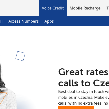
Voice Credit
Mobile Recharge
T
ll
Access Numbers
Apps
Welcome!
Already have an account?
LOG IN →
Great rates
Sign up with
calls to Cz
Best deal to stay in touch wi
mobiles in Czechia. Make e
calls, with no extra fees, no 