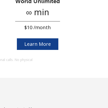
World Unlimited
∞ min
⁦$10⁩ /month
Learn More
onal calls. No physical