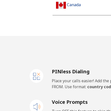
Canada
All country
Cape Verde
Landline
Mobile
PINless Dialing
Caribbean Netherlands
Place your calls easier! Add th
Landline
FROM. Use format:
country cod
Mobile
Voice Prompts
Cayman Islands