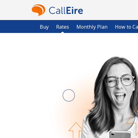
Buy
Rates
Monthly Plan
How to Ca