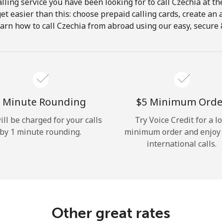
lling service you have been looking for to call Czechia at th
get easier than this: choose prepaid calling cards, create an 
Hello!
arn how to call Czechia from abroad using our easy, secure &
Sign in or
JOIN NOW →
 Minute Rounding
⁦$5⁩ Minimum Orde
ill be charged for your calls
Try Voice Credit for a l
by 1 minute rounding.
minimum order and enjoy
international calls.
Forgot Password →
Log in
Other great rates
or