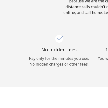
Because we are the ca
distance calls couldn't 
online, and call home. Le
No hidden fees
1
Pay only for the minutes you use.
You w
No hidden charges or other fees.