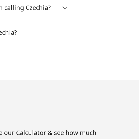
 calling Czechia?
-
echia?
⁦8¢⁩
-
-
-
se our Calculator & see how much