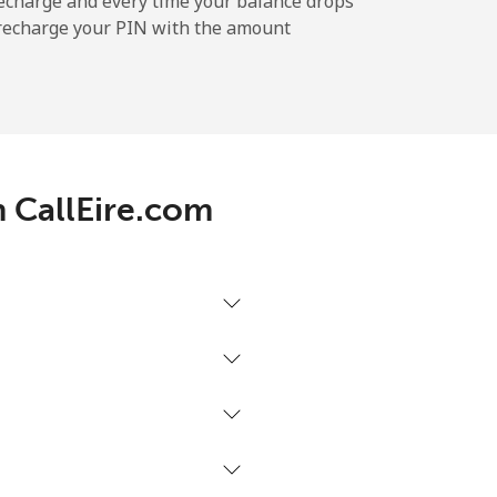
echarge and every time your balance drops
l recharge your PIN with the amount
-
-
h CallEire.com
-
-
-
⁦16¢⁩