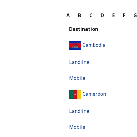
A
B
C
D
E
F
Destination
Cambodia
Landline
Mobile
Cameroon
Landline
Mobile