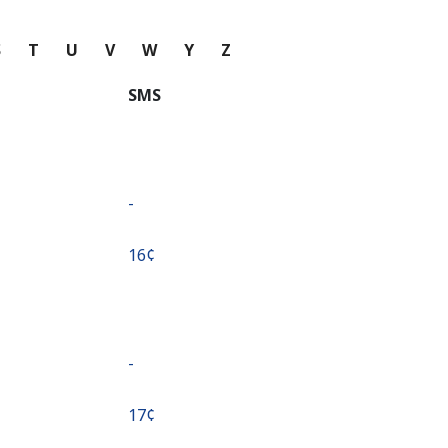
S
T
U
V
W
Y
Z
SMS
-
⁦16¢⁩
-
⁦17¢⁩