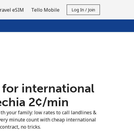
ravel eSIM
Tello Mobile
Log In / Join
 for international
echia ⁦2¢⁩/min
th your family: low rates to call landlines &
very minute count with cheap international
contract, no tricks.