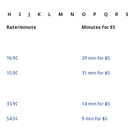
Continue with
G
H
I
J
K
L
M
N
O
P
Q
R
Rate/minute
Minutes for ⁦$5⁩
⁦16.9¢⁩
29 min for ⁦$5⁩
⁦15.9¢⁩
31 min for ⁦$5⁩
⁦33.9¢⁩
14 min for ⁦$5⁩
⁦54.5¢⁩
9 min for ⁦$5⁩