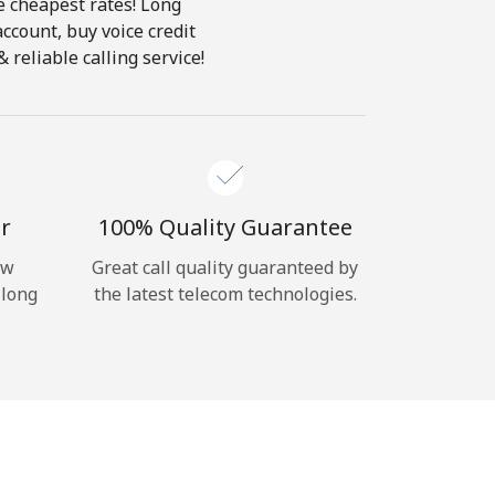
e cheapest rates! Long
account, buy voice credit
 reliable calling service!
r
100% Quality Guarantee
ow
Great call quality guaranteed by
 long
the latest telecom technologies.