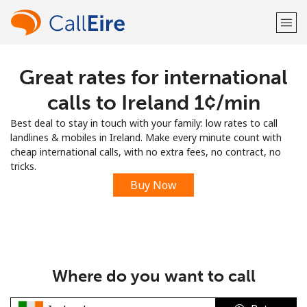
Great rates for international
Welcome!
calls to Ireland ⁦1¢⁩/min
Already have an account?
LOG IN →
Best deal to stay in touch with your family: low rates to call
landlines & mobiles in Ireland. Make every minute count with
Sign up with
cheap international calls, with no extra fees, no contract, no
tricks.
Buy Now
or
Where do you want to call