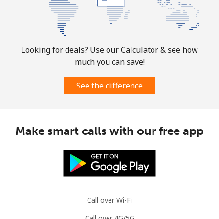
Looking for deals? Use our Calculator & see how
much you can save!
See the difference
Make smart calls with our free app
Call over Wi-Fi
Call over 4G/5G