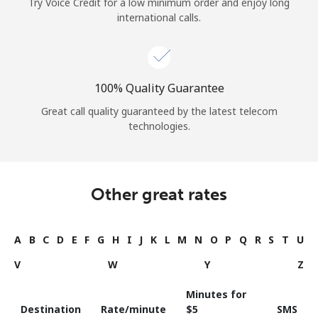
Try Voice Credit for a low minimum order and enjoy long
international calls.
100% Quality Guarantee
Great call quality guaranteed by the latest telecom
technologies.
Other great rates
A
B
C
D
E
F
G
H
I
J
K
L
M
N
O
P
Q
R
S
T
U
V
W
Y
Z
Minutes for
Destination
Rate/minute
⁦$5⁩
SMS