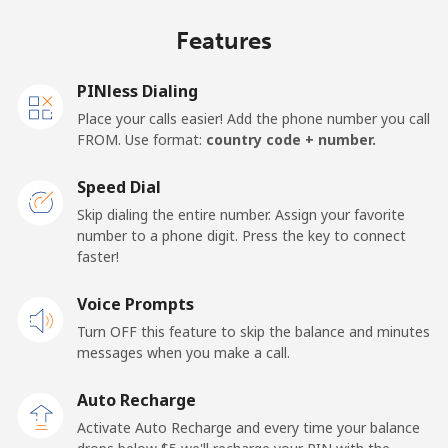
Jakarta
⁦5.5¢⁩
90 min for ⁦$5⁩
-
Features
Mobile
⁦6.9¢⁩
72 min for ⁦$5⁩
-
PINless Dialing
Iran
Place your calls easier! Add the phone number you call
FROM. Use format:
country code + number.
Landline
⁦27.5¢⁩
18 min for ⁦$5⁩
-
Speed Dial
Mobile
⁦34.5¢⁩
14 min for ⁦$5⁩
-
Skip dialing the entire number. Assign your favorite
number to a phone digit. Press the key to connect
Iraq
faster!
Voice Prompts
Landline
⁦26.9¢⁩
18 min for ⁦$5⁩
-
Turn OFF this feature to skip the balance and minutes
messages when you make a call.
Mobile
⁦29.5¢⁩
16 min for ⁦$5⁩
-
Auto Recharge
Ireland
Activate Auto Recharge and every time your balance