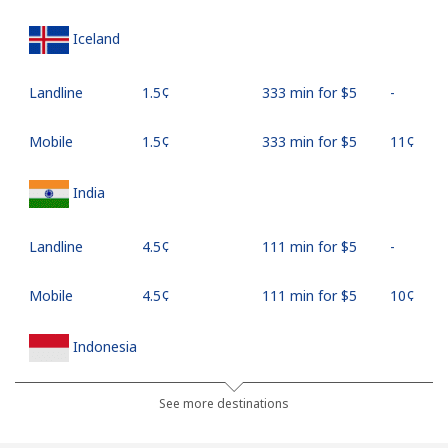
Iceland
Landline
⁦1.5¢⁩
333 min for ⁦$5⁩
-
Mobile
⁦1.5¢⁩
333 min for ⁦$5⁩
⁦11¢⁩
India
Landline
⁦4.5¢⁩
111 min for ⁦$5⁩
-
Mobile
⁦4.5¢⁩
111 min for ⁦$5⁩
⁦10¢⁩
Indonesia
Landline
⁦7.9¢⁩
63 min for ⁦$5⁩
-
See more destinations