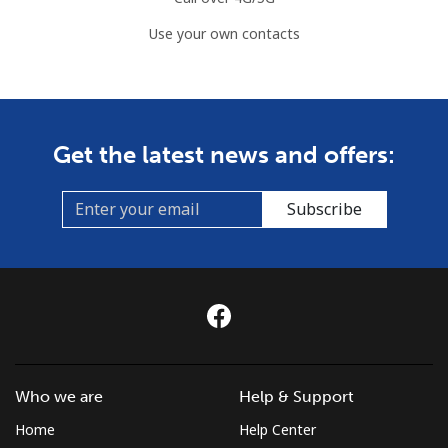
Use your own contacts
Get the latest news and offers:
Subscribe
Who we are
Help & Support
Home
Help Center