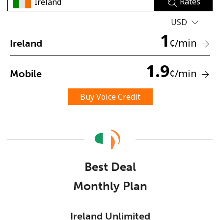
Rates
USD
1
¢
/min
Ireland
1.9
¢
/min
Mobile
No password created
Minimum 8 characters
Buy Voice Credit
An uppercase & lowercase letter
A number
A special character
Best Deal
Monthly Plan
Stay in touch to get our best deals.
Ireland Unlimited
By opening an account on this website, I agree to these