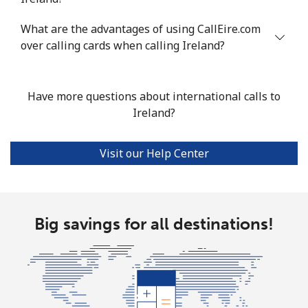
Landline
⁦58.9¢⁩
8 min for ⁦$5⁩
-
What are the advantages of using CallEire.com
over calling cards when calling Ireland?
Mobile
⁦46.9¢⁩
10 min for ⁦$5⁩
⁦32¢⁩
Have more questions about international calls to
Ireland?
Visit our Help Center
Big savings for all destinations!