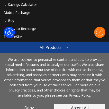
Savings Calculator
Mobile Recharge
Buy
How to Recharge
Travel eSIM
Buy
All Products
How It Works
We use cookies to personalize content and ads, to provide
social media features and to analyze our traffic. We also share
information about your use of our site with our social media,
Pay with
advertising, and analytics partners who may combine it with
other information that you've provided to them or that they've
collected from your use of their service. For more on our
privacy practices, and other choices or rights that may be
available to you, please see our Privacy Policy.
Deny
Accept All
© 2026 CallEire