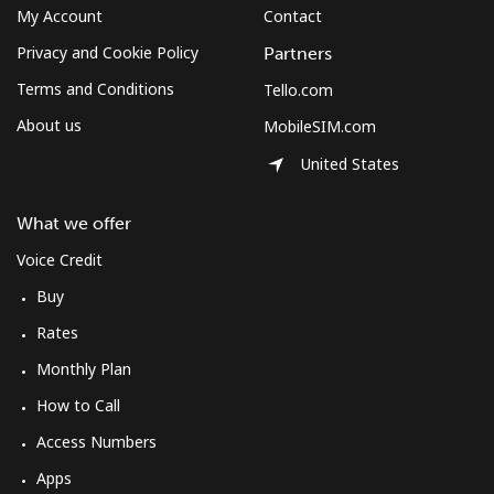
My Account
Contact
Privacy and Cookie Policy
Partners
Terms and Conditions
Tello.com
About us
MobileSIM.com
United States
What we offer
Voice Credit
Buy
Rates
Monthly Plan
How to Call
Access Numbers
Apps