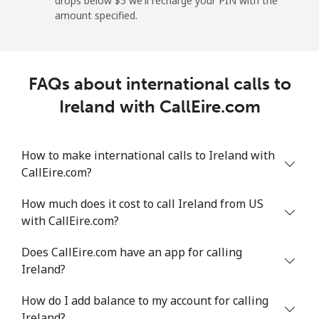
drops below ⁦$5⁩ we'll recharge your PIN with the
Landline
⁦1¢⁩
500 min for ⁦$5⁩
-
amount specified.
Mobile
⁦1.9¢⁩
263 min for ⁦$5⁩
-
FAQs about international calls to
Israel
Ireland with CallEire.com
Landline
⁦4.9¢⁩
102 min for ⁦$5⁩
-
How to make international calls to Ireland with
Mobile
⁦13.9¢⁩
35 min for ⁦$5⁩
-
CallEire.com?
Italy
How much does it cost to call Ireland from US
with CallEire.com?
Landline
⁦1.5¢⁩
333 min for ⁦$5⁩
-
Does CallEire.com have an app for calling
Mobile
⁦1.6¢⁩
312 min for ⁦$5⁩
⁦8¢⁩
Ireland?
How do I add balance to my account for calling
Ivory Coast
Ireland?