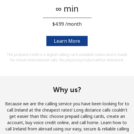
Terms and Conditions.
∞ min
Join
⁦$4.99⁩ /month
Learn More
Hello!
The prepaid credit is a digital calling card available online and is made
for virtual international calls. No physical product will be delivered.
Sign in or
JOIN NOW →
Why us?
Because we are the calling service you have been looking for to
call Ireland at the cheapest rates! Long distance calls couldn't
get easier than this: choose prepaid calling cards, create an
Forgot Password →
account, buy voice credit online, and call home. Learn how to
call Ireland from abroad using our easy, secure & reliable calling