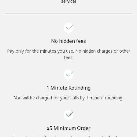
Log in
service!
or
Continue with
No hidden fees
Pay only for the minutes you use. No hidden charges or other
fees.
1 Minute Rounding
You will be charged for your calls by 1 minute rounding.
⁦$5⁩ Minimum Order