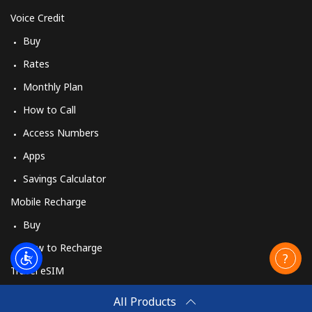
Voice Credit
Buy
Rates
Monthly Plan
How to Call
Access Numbers
Apps
Savings Calculator
Mobile Recharge
Buy
How to Recharge
Travel eSIM
Buy
All Products