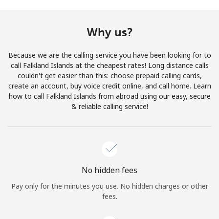
Terms and Conditions.
Why us?
Join
Because we are the calling service you have been looking for to
call Falkland Islands at the cheapest rates! Long distance calls
couldn't get easier than this: choose prepaid calling cards,
create an account, buy voice credit online, and call home. Learn
Hello!
how to call Falkland Islands from abroad using our easy, secure
& reliable calling service!
Sign in or
JOIN NOW →
No hidden fees
Pay only for the minutes you use. No hidden charges or other
Forgot Password →
fees.