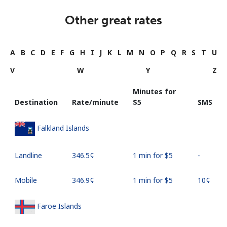
Other great rates
A
B
C
D
E
F
G
H
I
J
K
L
M
N
O
P
Q
R
S
T
U
V
W
Y
Z
Minutes for
Destination
Rate/minute
⁦$5⁩
SMS
Falkland Islands
Landline
⁦346.5¢⁩
1 min for ⁦$5⁩
-
Mobile
⁦346.9¢⁩
1 min for ⁦$5⁩
⁦10¢⁩
Faroe Islands