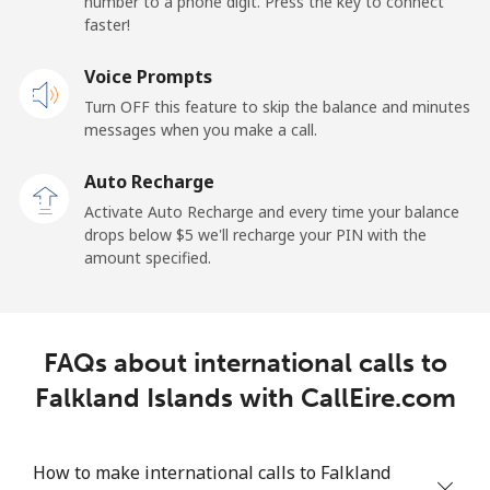
number to a phone digit. Press the key to connect
faster!
Landline
⁦1.5¢⁩
333 min for ⁦$5⁩
-
Voice Prompts
Mobile
⁦3.5¢⁩
142 min for ⁦$5⁩
-
Turn OFF this feature to skip the balance and minutes
messages when you make a call.
French Guiana
Auto Recharge
Landline
⁦6.9¢⁩
72 min for ⁦$5⁩
-
Activate Auto Recharge and every time your balance
drops below ⁦$5⁩ we'll recharge your PIN with the
Mobile
⁦41.9¢⁩
11 min for ⁦$5⁩
-
amount specified.
French Polynesia
FAQs about international calls to
Landline
⁦46.5¢⁩
10 min for ⁦$5⁩
-
Falkland Islands with CallEire.com
Mobile
⁦49.5¢⁩
10 min for ⁦$5⁩
⁦15¢⁩
How to make international calls to Falkland