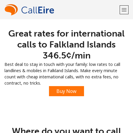
Great rates for international
Welcome!
calls to Falkland Islands
Already have an account?
LOG IN →
⁦346.5¢⁩/min
Best deal to stay in touch with your family: low rates to call
Sign up with
landlines & mobiles in Falkland Islands. Make every minute
count with cheap international calls, with no extra fees, no
contract, no tricks.
Buy Now
or
Where do you want to call