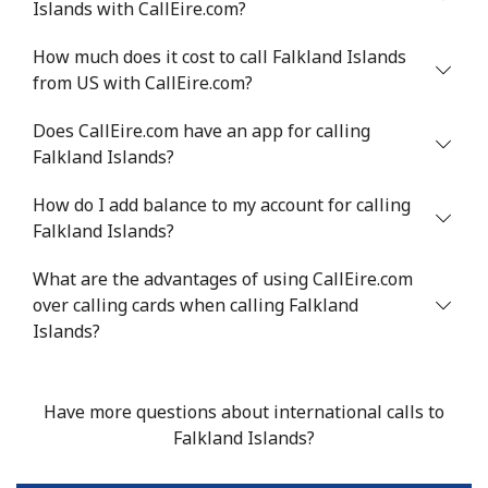
Islands with CallEire.com?
How much does it cost to call Falkland Islands
from US with CallEire.com?
Does CallEire.com have an app for calling
Falkland Islands?
How do I add balance to my account for calling
Falkland Islands?
What are the advantages of using CallEire.com
over calling cards when calling Falkland
Islands?
Have more questions about international calls to
Falkland Islands?