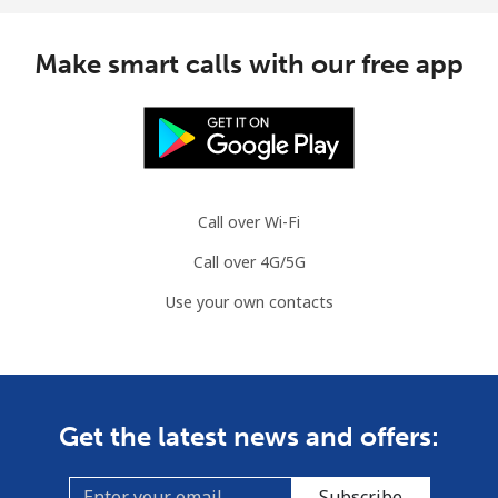
Make smart calls with our free app
Call over Wi-Fi
Call over 4G/5G
Use your own contacts
Get the latest news and offers:
Subscribe