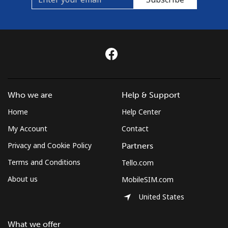
Who we are
Help & Support
Home
Help Center
My Account
Contact
Privacy and Cookie Policy
Partners
Terms and Conditions
Tello.com
About us
MobileSIM.com
United States
What we offer