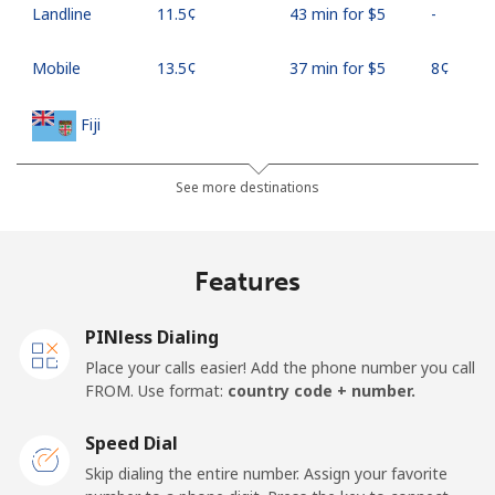
Landline
⁦11.5¢⁩
43 min for ⁦$5⁩
-
Mobile
⁦13.5¢⁩
37 min for ⁦$5⁩
⁦8¢⁩
Fiji
Landline
⁦54.9¢⁩
9 min for ⁦$5⁩
-
See more destinations
Mobile
⁦53.9¢⁩
9 min for ⁦$5⁩
⁦25¢⁩
Features
Finland
PINless Dialing
Landline
⁦51.9¢⁩
9 min for ⁦$5⁩
-
Place your calls easier! Add the phone number you call
FROM. Use format:
country code + number.
Mobile
⁦50.5¢⁩
9 min for ⁦$5⁩
⁦15¢⁩
Speed Dial
France
Skip dialing the entire number. Assign your favorite