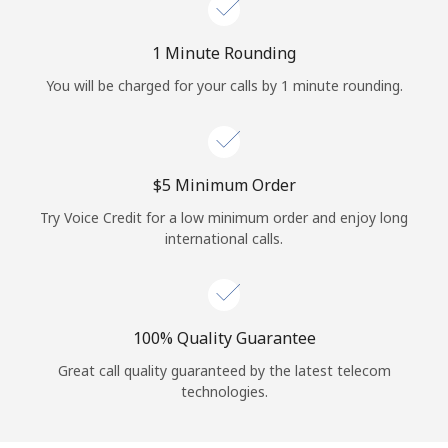
Log in
1 Minute Rounding
or
You will be charged for your calls by 1 minute rounding.
Continue with
⁦$5⁩ Minimum Order
Try Voice Credit for a low minimum order and enjoy long
international calls.
100% Quality Guarantee
Great call quality guaranteed by the latest telecom
technologies.