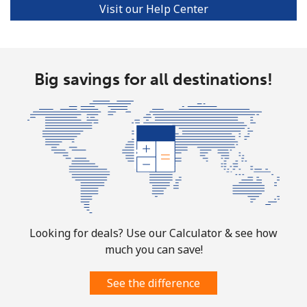
Visit our Help Center
Big savings for all destinations!
Looking for deals? Use our Calculator & see how
much you can save!
See the difference