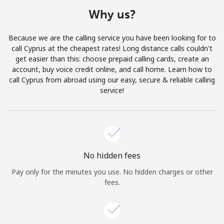
Terms and Conditions.
Why us?
Join
Because we are the calling service you have been looking for to
call Cyprus at the cheapest rates! Long distance calls couldn't
get easier than this: choose prepaid calling cards, create an
account, buy voice credit online, and call home. Learn how to
call Cyprus from abroad using our easy, secure & reliable calling
Hello!
service!
Sign in or
JOIN NOW →
No hidden fees
Pay only for the minutes you use. No hidden charges or other
fees.
Forgot Password →