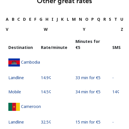
Other great rates
A
B
C
D
E
F
G
H
I
J
K
L
M
N
O
P
Q
R
S
T
U
V
W
Y
Z
Minutes for
Destination
Rate/minute
⁦€5⁩
SMS
Cambodia
Landline
⁦14.9¢⁩
33 min for ⁦€5⁩
-
Mobile
⁦14.5¢⁩
34 min for ⁦€5⁩
⁦14¢⁩
Cameroon
Landline
⁦32.5¢⁩
15 min for ⁦€5⁩
-