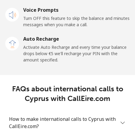
Voice Prompts
Cayman Islands
Turn OFF this feature to skip the balance and minutes
messages when you make a call.
Landline
⁦18.9¢⁩
26 min for ⁦€5⁩
-
Auto Recharge
Mobile
⁦26.5¢⁩
18 min for ⁦€5⁩
-
Activate Auto Recharge and every time your balance
drops below ⁦€5⁩ we'll recharge your PIN with the
Central African Republic
amount specified.
Landline
⁦79.9¢⁩
6 min for ⁦€5⁩
-
FAQs about international calls to
Mobile
⁦66.9¢⁩
7 min for ⁦€5⁩
-
Cyprus with CallEire.com
Chad
How to make international calls to Cyprus with
Landline
⁦71.5¢⁩
6 min for ⁦€5⁩
-
CallEire.com?