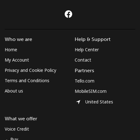
Croatia
Landline
⁦1.5¢⁩
333 min for ⁦€5⁩
-
Who we are
Help & Support
Mobile
⁦3¢⁩
166 min for ⁦€5⁩
⁦12¢⁩
Home
Help Center
My Account
Contact
Cuba
Privacy and Cookie Policy
Partners
Landline
⁦70.9¢⁩
7 min for ⁦€5⁩
-
Terms and Conditions
Tello.com
About us
MobileSIM.com
Mobile
⁦72.5¢⁩
6 min for ⁦€5⁩
⁦7¢⁩
United States
Curacao
What we offer
Landline
⁦19.5¢⁩
25 min for ⁦€5⁩
-
Voice Credit
Buy