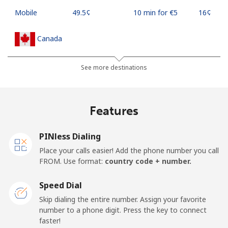
Mobile
⁦49.5¢⁩
10 min for ⁦€5⁩
⁦16¢⁩
Canada
All country
⁦1.5¢⁩
333 min for ⁦€5⁩
⁦14¢⁩
See more destinations
Cape Verde
Features
Landline
⁦32.9¢⁩
15 min for ⁦€5⁩
-
PINless Dialing
Mobile
⁦35.9¢⁩
13 min for ⁦€5⁩
⁦14¢⁩
Place your calls easier! Add the phone number you call
FROM. Use format:
country code + number.
Caribbean Netherlands
Speed Dial
Landline
⁦20.9¢⁩
23 min for ⁦€5⁩
-
Skip dialing the entire number. Assign your favorite
number to a phone digit. Press the key to connect
faster!
Mobile
⁦22.9¢⁩
21 min for ⁦€5⁩
⁦14¢⁩