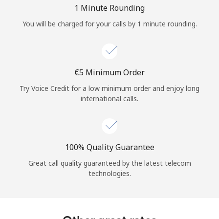
Log in
1 Minute Rounding
You will be charged for your calls by 1 minute rounding.
or
Continue with
⁦€5⁩ Minimum Order
Try Voice Credit for a low minimum order and enjoy long
international calls.
100% Quality Guarantee
Great call quality guaranteed by the latest telecom
technologies.