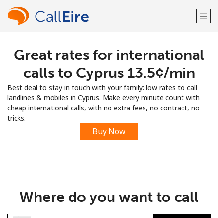
Great rates for international
Welcome!
calls to Cyprus ⁦13.5¢⁩/min
Already have an account?
LOG IN →
Best deal to stay in touch with your family: low rates to call
landlines & mobiles in Cyprus. Make every minute count with
Sign up with
cheap international calls, with no extra fees, no contract, no
tricks.
Buy Now
or
Where do you want to call