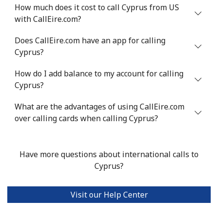
Mobile
⁦64.9¢⁩
7 min for ⁦€5⁩
⁦14¢⁩
How much does it cost to call Cyprus from US
with CallEire.com?
Chile
Does CallEire.com have an app for calling
Cyprus?
Landline
⁦3.9¢⁩
128 min for ⁦€5⁩
-
How do I add balance to my account for calling
Mobile
⁦1.5¢⁩
333 min for ⁦€5⁩
⁦7¢⁩
Cyprus?
Santiago
⁦1.6¢⁩
312 min for ⁦€5⁩
-
What are the advantages of using CallEire.com
over calling cards when calling Cyprus?
China
Landline
⁦4.9¢⁩
102 min for ⁦€5⁩
-
Have more questions about international calls to
Cyprus?
Mobile
⁦4.9¢⁩
102 min for ⁦€5⁩
-
Visit our Help Center
Christmas Island