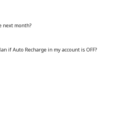
e next month?
plan if Auto Recharge in my account is OFF?