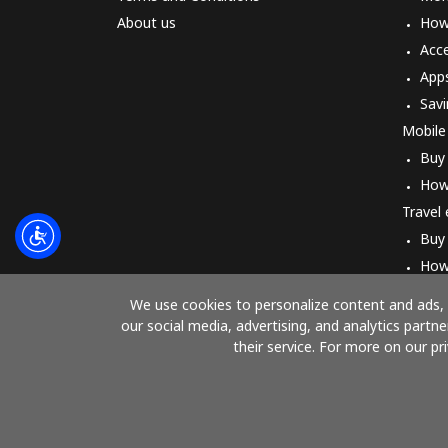
About us
How 
Acc
App
Savi
Mobile
Buy
How
Travel
Buy
How
We use cookies to personalize content and ads, t
our social media, advertising, and analytics part
their service. For more on our pr