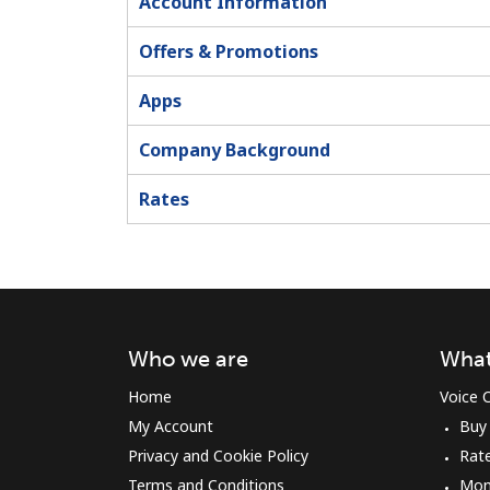
Account Information
Offers & Promotions
Apps
Company Background
Rates
Who we are
What
Home
Voice C
My Account
Buy
Privacy and Cookie Policy
Rat
Terms and Conditions
Mon