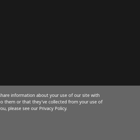
share information about your use of our site with
to them or that they've collected from your use of
ou, please see our Privacy Policy.