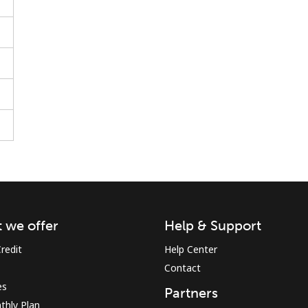
Stay in touch to get our best deals.
By opening an account on this website, I agree to
these
Terms and Conditions.
Join
 we offer
Help & Support
redit
Help Center
Contact
es
Partners
Hello!
thly Plan