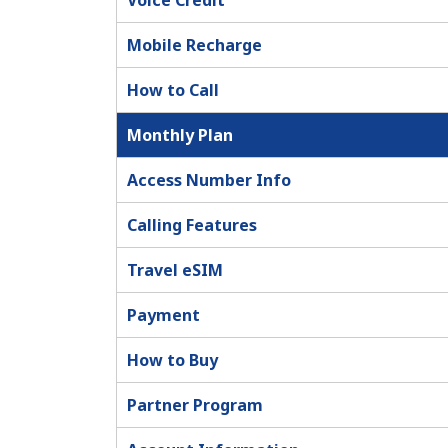
Voice Credit
Mobile Recharge
How to Call
Monthly Plan
Access Number Info
Calling Features
Travel eSIM
Payment
How to Buy
Partner Program