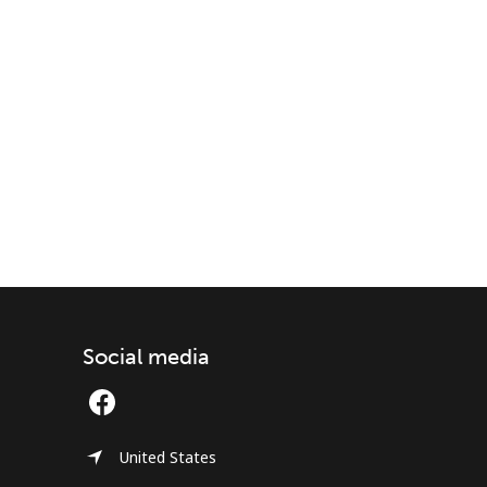
Social media
United States