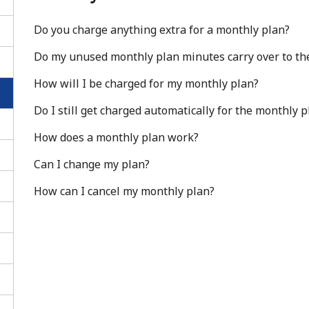
Do you charge anything extra for a monthly plan?
Do my unused monthly plan minutes carry over to th
How will I be charged for my monthly plan?
Do I still get charged automatically for the monthly 
How does a monthly plan work?
Can I change my plan?
How can I cancel my monthly plan?
No password created
Minimum 8 characters
An uppercase & lowercase letter
A number
A special character