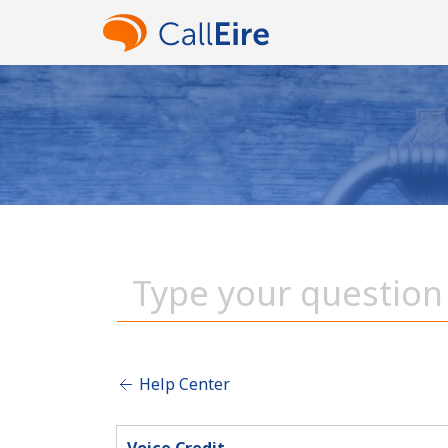
Help Center