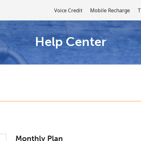
Voice Credit
Mobile Recharge
T
Help Center
Welcome!
Already have an account?
LOG IN →
Sign up with
or
Monthly Plan