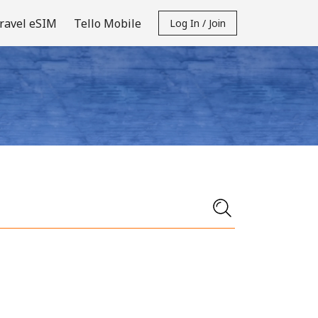
ravel eSIM
Tello Mobile
Log In / Join