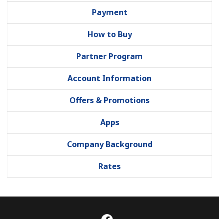
Payment
How to Buy
Partner Program
Account Information
Offers & Promotions
Apps
Company Background
Rates