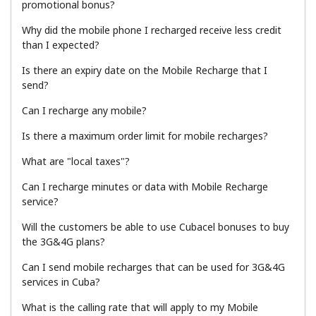
promotional bonus?
Terms and Conditions.
Why did the mobile phone I recharged receive less credit
than I expected?
Join
Is there an expiry date on the Mobile Recharge that I
send?
Can I recharge any mobile?
Hello!
Is there a maximum order limit for mobile recharges?
What are "local taxes"?
Sign in or
JOIN NOW →
Can I recharge minutes or data with Mobile Recharge
service?
Will the customers be able to use Cubacel bonuses to buy
the 3G&4G plans?
Can I send mobile recharges that can be used for 3G&4G
Forgot Password →
services in Cuba?
What is the calling rate that will apply to my Mobile