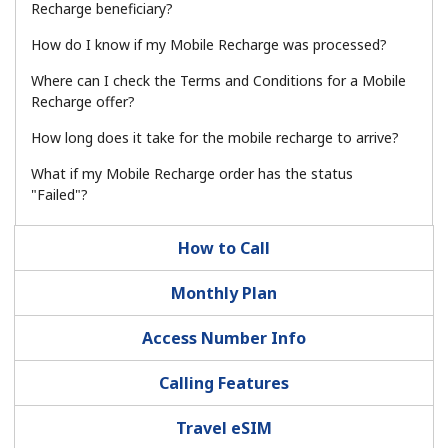
Log in
Recharge beneficiary?
How do I know if my Mobile Recharge was processed?
or
Where can I check the Terms and Conditions for a Mobile
Recharge offer?
Continue with
How long does it take for the mobile recharge to arrive?
What if my Mobile Recharge order has the status
"Failed"?
How to Call
Monthly Plan
Access Number Info
Calling Features
Travel eSIM