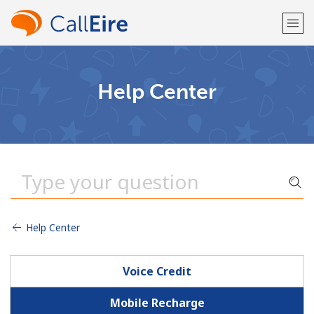
Welcome!
Help Center
Already have an account?
LOG IN →
Sign up with
Help Center
or
Voice Credit
Mobile Recharge