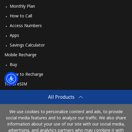
Monthly Plan
How to Call
Access Numbers
Apps
Savings Calculator
Mobile Recharge
Buy
How to Recharge
Travel eSIM
Buy
All Products
How It Works
We use cookies to personalize content and ads, to provide
social media features and to analyze our traffic. We also share
information about your use of our site with our social media,
Pay with
advertising, and analytics partners who may combine it with