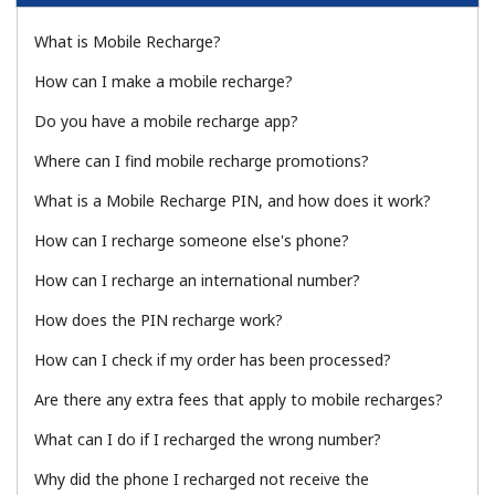
What is Mobile Recharge?
How can I make a mobile recharge?
Do you have a mobile recharge app?
Where can I find mobile recharge promotions?
No password created
What is a Mobile Recharge PIN, and how does it work?
Minimum 8 characters
An uppercase & lowercase letter
How can I recharge someone else's phone?
A number
A special character
How can I recharge an international number?
How does the PIN recharge work?
How can I check if my order has been processed?
Are there any extra fees that apply to mobile recharges?
What can I do if I recharged the wrong number?
Stay in touch to get our best deals.
Why did the phone I recharged not receive the
By opening an account on this website, I agree to these