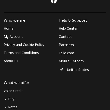
Who we are
Help & Support
Home
Help Center
My Account
Contact
Privacy and Cookie Policy
Partners
Terms and Conditions
Tello.com
About us
MobileSIM.com
United States
What we offer
Voice Credit
Buy
Rates