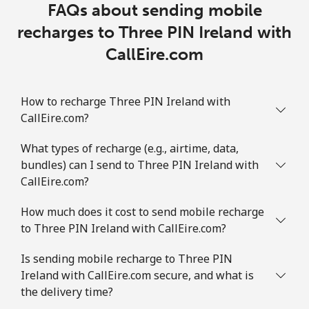
FAQs about sending mobile
recharges to Three PIN Ireland with
CallEire.com
How to recharge Three PIN Ireland with
CallEire.com?
What types of recharge (e.g., airtime, data,
bundles) can I send to Three PIN Ireland with
CallEire.com?
How much does it cost to send mobile recharge
to Three PIN Ireland with CallEire.com?
Is sending mobile recharge to Three PIN
Ireland with CallEire.com secure, and what is
the delivery time?