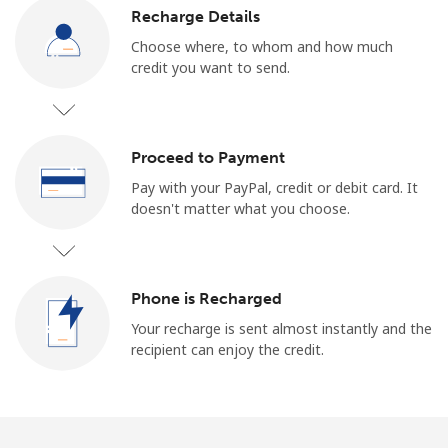
Log in
Recharge Details
Choose where, to whom and how much
or
credit you want to send.
Continue with
Proceed to Payment
Pay with your PayPal, credit or debit card. It
doesn't matter what you choose.
Phone is Recharged
Your recharge is sent almost instantly and the
recipient can enjoy the credit.