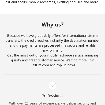
Fast and secure mobile recharges, exciting bonuses and more.
Why us?
Because we have great daily offers for international airtime
No password created
transfers, the credit reaches instantly the destination number
Minimum 8 characters
and the payments are processed in a secure and reliable
An uppercase & lowercase letter
environment.
A number
Get the most out of your mobile recharge service: amazing
A special character
quality and great customer service. Wait no more, join
CallEire.com and top up now!
Professional
Stay in touch to get our best deals.
With over 20 years of experience, we deliver security and
By opening an account on this website, I agree to these