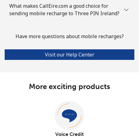
What makes CallEire.com a good choice for
sending mobile recharge to Three PIN Ireland?
Have more questions about mobile recharges?
Visit our Help Center
More exciting products
Voice Credit