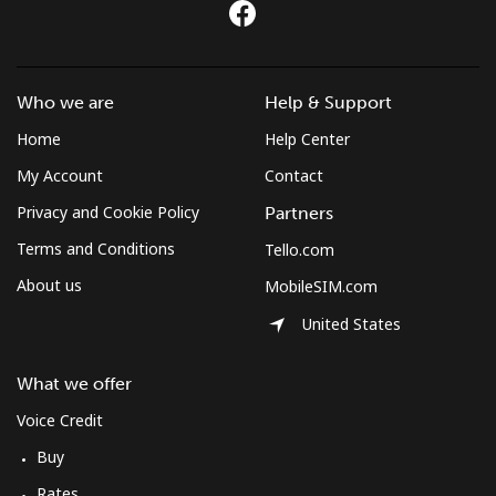
Who we are
Help & Support
Home
Help Center
My Account
Contact
Privacy and Cookie Policy
Partners
Terms and Conditions
Tello.com
About us
MobileSIM.com
United States
What we offer
Voice Credit
Buy
Rates