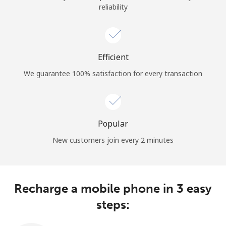
reliability
Terms and Conditions.
Join
Efficient
We guarantee 100% satisfaction for every transaction
Hello!
Sign in or
JOIN NOW →
Popular
New customers join every 2 minutes
Recharge a mobile phone in 3 easy
Forgot Password →
steps: