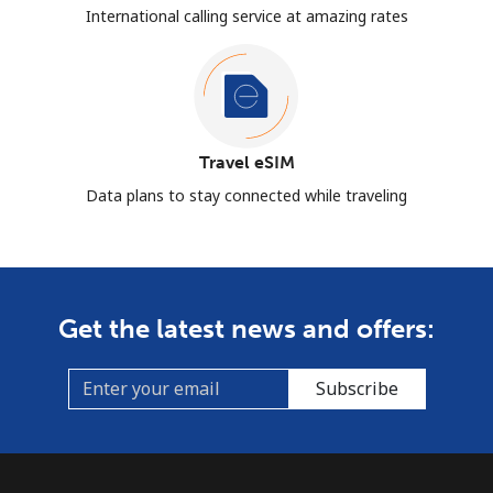
International calling service at amazing rates
Travel eSIM
Data plans to stay connected while traveling
Get the latest news and offers:
Subscribe