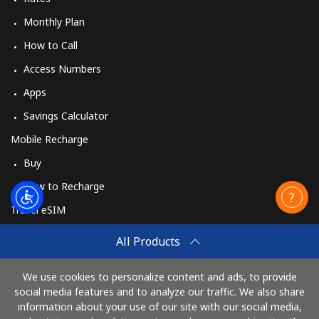
Monthly Plan
How to Call
Access Numbers
Apps
Savings Calculator
Mobile Recharge
Buy
How to Recharge
Travel eSIM
Buy
All Products
How It Works
We use cookies to personalize content and ads, to provide
social media features and to analyze our traffic. We also share
information about your use of our site with our social media,
Pay with