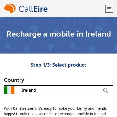
Welcome!
Recharge a mobile in Ireland
Already have an account?
LOG IN →
Sign up with
Step 1/3: Select product
Country
or
With
CallEire.com
, it's easy to make your family and friends
happy! It only takes seconds to recharge a mobile in Ireland.