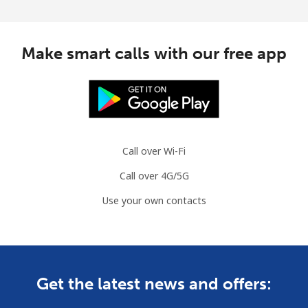
Make smart calls with our free app
Call over Wi-Fi
Call over 4G/5G
Use your own contacts
Get the latest news and offers: