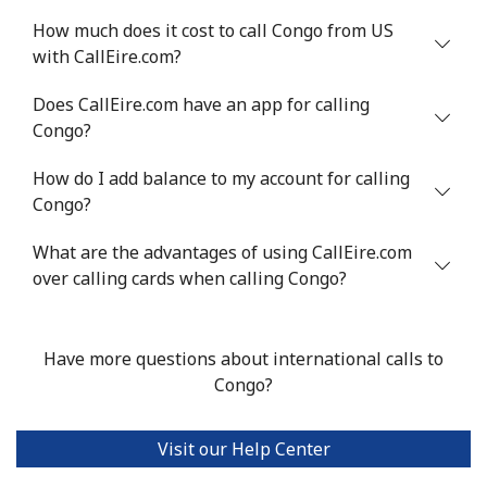
How much does it cost to call Congo from US
with CallEire.com?
Does CallEire.com have an app for calling
Congo?
How do I add balance to my account for calling
Congo?
What are the advantages of using CallEire.com
over calling cards when calling Congo?
Have more questions about international calls to
Congo?
Visit our Help Center