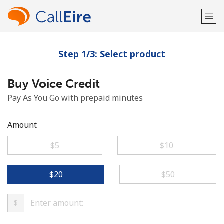
Step 1/3: Select product
Welcome!
Buy Voice Credit
Already have an account?
LOG IN →
Pay As You Go with prepaid minutes
Sign up with
Amount
⁦$5⁩
⁦$10⁩
or
⁦$20⁩
⁦$50⁩
$