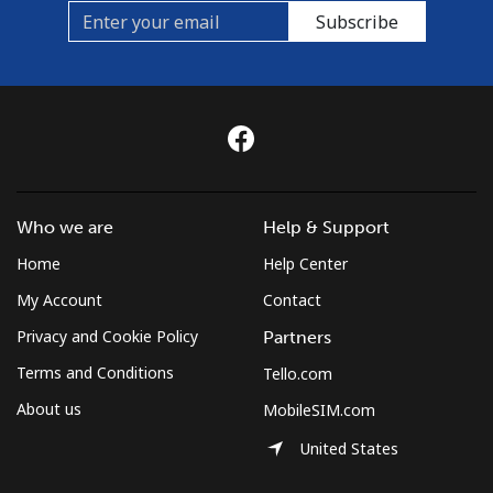
Subscribe
Who we are
Help & Support
Home
Help Center
My Account
Contact
Privacy and Cookie Policy
Partners
Terms and Conditions
Tello.com
About us
MobileSIM.com
United States