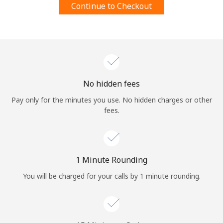
Continue to Checkout
Terms and Conditions.
Join
No hidden fees
Hello!
Pay only for the minutes you use. No hidden charges or other
fees.
Sign in or
JOIN NOW →
1 Minute Rounding
You will be charged for your calls by 1 minute rounding.
Forgot Password →