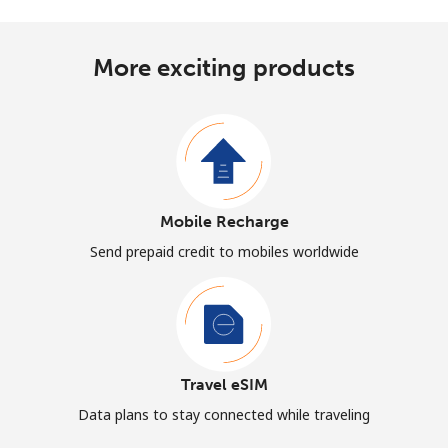
More exciting products
Mobile Recharge
Send prepaid credit to mobiles worldwide
Travel eSIM
Data plans to stay connected while traveling