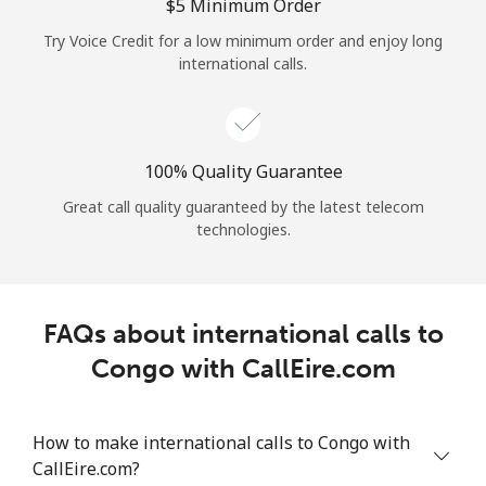
Log in
⁦$5⁩ Minimum Order
Try Voice Credit for a low minimum order and enjoy long
international calls.
or
Continue with
100% Quality Guarantee
Great call quality guaranteed by the latest telecom
technologies.
FAQs about international calls to
Congo with CallEire.com
How to make international calls to Congo with
CallEire.com?