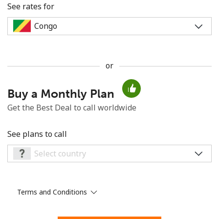
See rates for
or
No password created
Buy a Monthly Plan
Minimum 8 characters
An uppercase & lowercase letter
Get the Best Deal to call worldwide
A number
A special character
See plans to call
Terms and Conditions
Stay in touch to get our best deals.
By opening an account on this website, I agree to these