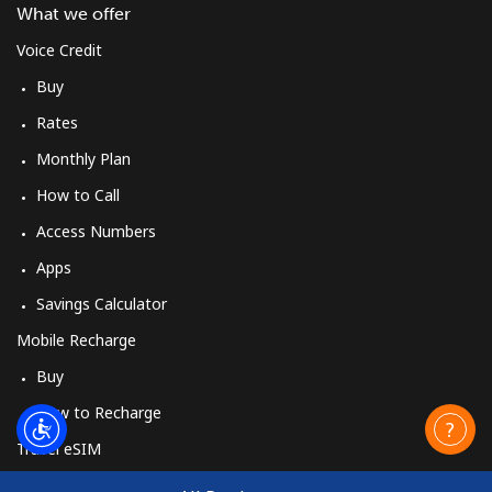
What we offer
Voice Credit
Buy
Rates
Monthly Plan
How to Call
Access Numbers
Apps
Savings Calculator
Mobile Recharge
Buy
How to Recharge
Travel eSIM
Buy