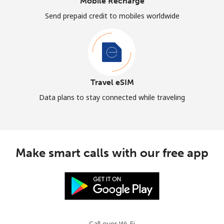
Mobile Recharge
Send prepaid credit to mobiles worldwide
Travel eSIM
Data plans to stay connected while traveling
Make smart calls with our free app
Call over Wi-Fi