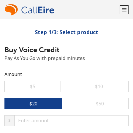
Step 1/3: Select product
Welcome!
Buy Voice Credit
Already have an account?
LOG IN →
Pay As You Go with prepaid minutes
Sign up with
Amount
⁦$5⁩
⁦$10⁩
or
⁦$20⁩
⁦$50⁩
$