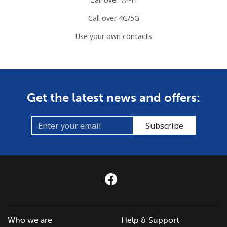
Call over 4G/5G
Use your own contacts
Get the latest news and offers:
Subscribe
Who we are
Help & Support