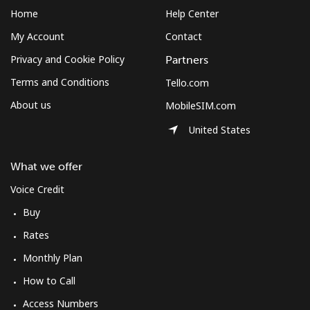
Home
Help Center
My Account
Contact
Privacy and Cookie Policy
Partners
Terms and Conditions
Tello.com
About us
MobileSIM.com
United States
What we offer
Voice Credit
Buy
Rates
Monthly Plan
How to Call
Access Numbers