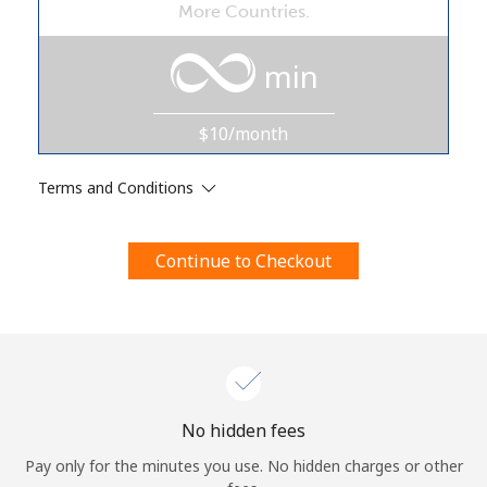
More Countries.
Terms and Conditions.
min
Join
$10/month
Terms and Conditions
Hello!
Continue to Checkout
Sign in or
JOIN NOW →
Forgot Password →
No hidden fees
Pay only for the minutes you use. No hidden charges or other