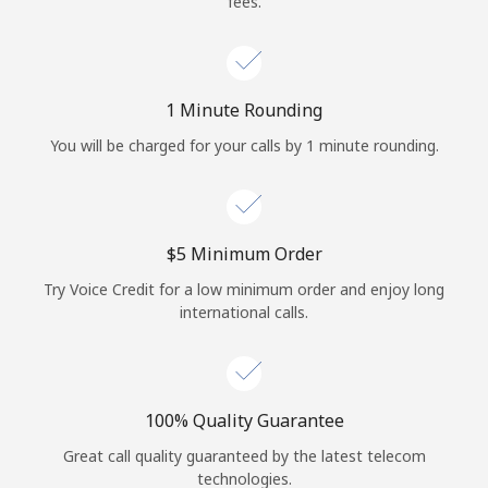
fees.
Log in
or
1 Minute Rounding
Continue with
You will be charged for your calls by 1 minute rounding.
⁦$5⁩ Minimum Order
Try Voice Credit for a low minimum order and enjoy long
international calls.
100% Quality Guarantee
Great call quality guaranteed by the latest telecom
technologies.