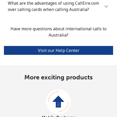
What are the advantages of using CallEire.com
over calling cards when calling Australia?
Have more questions about international calls to
Australia?
Visit our Help Center
More exciting products