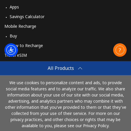
Apps
Savings Calculator
Mobile Recharge
Buy
How to Recharge
Travel eSIM
Buy
All Products
How It Works
We use cookies to personalize content and ads, to provide
social media features and to analyze our traffic. We also share
information about your use of our site with our social media,
Pay with
advertising, and analytics partners who may combine it with
other information that you've provided to them or that they've
collected from your use of their service. For more on our
privacy practices, and other choices or rights that may be
available to you, please see our Privacy Policy.