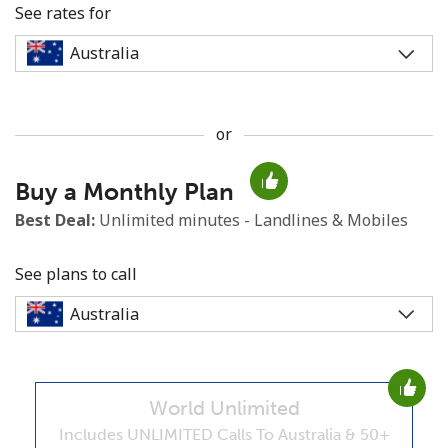
See rates for
or
No password created
Buy a Monthly Plan
Minimum 8 characters
An uppercase & lowercase letter
Best Deal:
Unlimited minutes - Landlines & Mobiles
A number
A special character
See plans to call
World Unlimited
Stay in touch to get our best deals.
Includes UNLIMITED Calls To Australia & 50+
By opening an account on this website, I agree to these