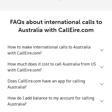
FAQs about international calls to
Australia with CallEire.com
How to make international calls to Australia
with CallEire.com?
How much does it cost to call Australia from US
with CallEire.com?
Does CallEire.com have an app for calling
Australia?
How do I add balance to my account for calling
Australia?