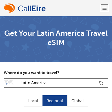
Welcome!
Get Your Latin America Travel
eSIM
Already have an account?
LOG IN →
Sign up with
Where do you want to travel?
or
Local
Regional
Global