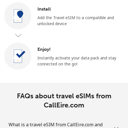
Install
Add the Travel eSIM to a compatible and
unlocked device
Enjoy!
Instantly activate your data pack and stay
connected on the go!
FAQs about travel eSIMs from
CallEire.com
What is a travel eSIM from CallEire.com and