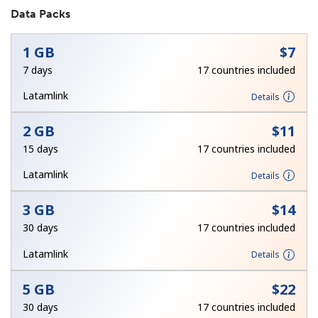
Data Packs
1 GB
⁦$7⁩
7 days
17 countries included
Latamlink
Details
No password created
2 GB
⁦$11⁩
Minimum 8 characters
15 days
17 countries included
An uppercase & lowercase letter
A number
Latamlink
Details
A special character
3 GB
⁦$14⁩
30 days
17 countries included
Latamlink
Details
5 GB
⁦$22⁩
Stay in touch to get our best deals.
30 days
17 countries included
By opening an account on this website, I agree to these