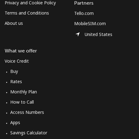
Privacy and Cookie Policy
Partners
Terms and Conditions
Tello.com
About us
MobileSIM.com
United States
What we offer
Voice Credit
Buy
Rates
Monthly Plan
How to Call
Access Numbers
Apps
Savings Calculator