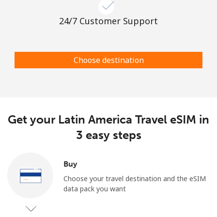
24/7 Customer Support
Choose destination
Get your Latin America Travel eSIM in
3 easy steps
Buy
Choose your travel destination and the eSIM
data pack you want