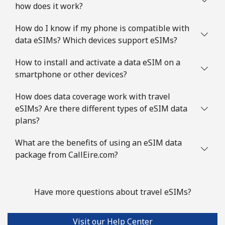
how does it work?
How do I know if my phone is compatible with
data eSIMs? Which devices support eSIMs?
How to install and activate a data eSIM on a
smartphone or other devices?
How does data coverage work with travel
eSIMs? Are there different types of eSIM data
plans?
What are the benefits of using an eSIM data
package from CallEire.com?
Have more questions about travel eSIMs?
Visit our Help Center