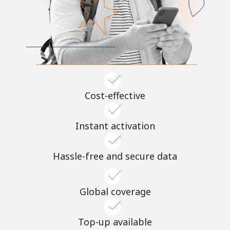
Cost-effective
Instant activation
Hassle-free and secure data
Global coverage
Top-up available