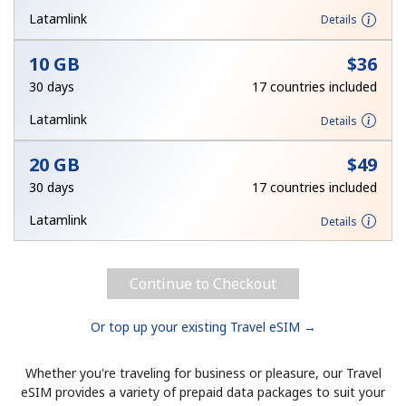
Terms and Conditions.
Latamlink
Details
10 GB
⁦$36⁩
Join
30 days
17 countries included
Latamlink
Details
20 GB
⁦$49⁩
Hello!
30 days
17 countries included
Sign in or
JOIN NOW →
Latamlink
Details
Continue to Checkout
Or top up your existing Travel eSIM →
Forgot Password →
Whether you're traveling for business or pleasure, our Travel
eSIM provides a variety of prepaid data packages to suit your