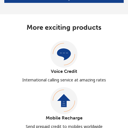
More exciting products
Voice Credit
International calling service at amazing rates
Mobile Recharge
Send prepaid credit to mobiles worldwide