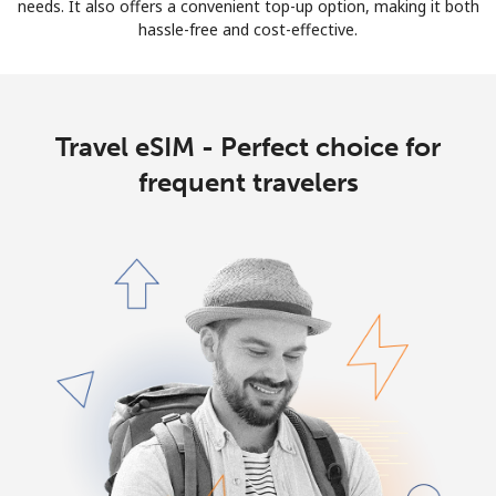
Log in
needs. It also offers a convenient top-up option, making it both
hassle-free and cost-effective.
or
Continue with
Travel eSIM - Perfect choice for
frequent travelers