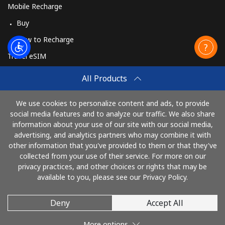
Mobile Recharge
Buy
How to Recharge
Travel eSIM
Buy
All Products
How It Works
We use cookies to personalize content and ads, to provide
social media features and to analyze our traffic. We also share
information about your use of our site with our social media,
Pay with
advertising, and analytics partners who may combine it with
other information that you've provided to them or that they've
collected from your use of their service. For more on our
privacy practices, and other choices or rights that may be
available to you, please see our Privacy Policy.
Deny
Accept All
© 2026 CallEire
More options