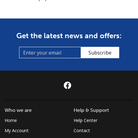
Get the latest news and offers:
Subscribe
Who we are
Help & Support
Home
Help Center
My Account
Contact