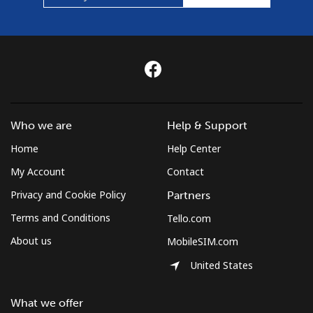
Who we are
Help & Support
Home
Help Center
My Account
Contact
Privacy and Cookie Policy
Partners
Terms and Conditions
Tello.com
About us
MobileSIM.com
United States
What we offer