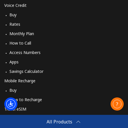
Voice Credit
Buy
Rates
Monthly Plan
How to Call
Access Numbers
Apps
Savings Calculator
Mobile Recharge
Buy
How to Recharge
Travel eSIM
Buy
All Products
How It Works