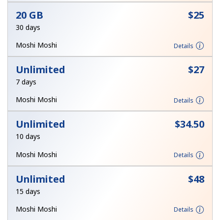
Log in
20 GB
⁦$25⁩
30 days
or
Moshi Moshi
Details
Continue with
Unlimited
⁦$27⁩
7 days
Moshi Moshi
Details
Unlimited
⁦$34.50⁩
10 days
Moshi Moshi
Details
Unlimited
⁦$48⁩
15 days
Moshi Moshi
Details