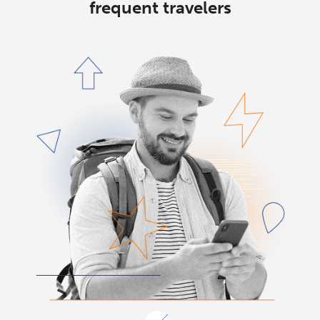
frequent travelers