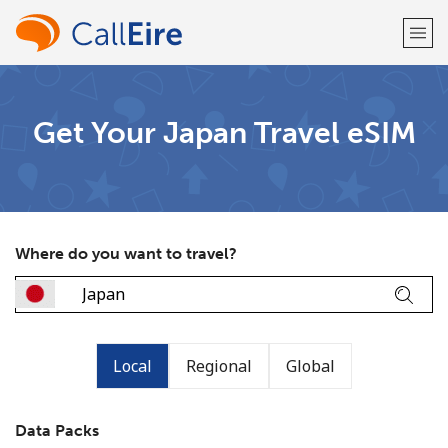
Welcome!
Get Your Japan Travel eSIM
Already have an account?
LOG IN →
Sign up with
Where do you want to travel?
or
Local
Regional
Global
Data Packs