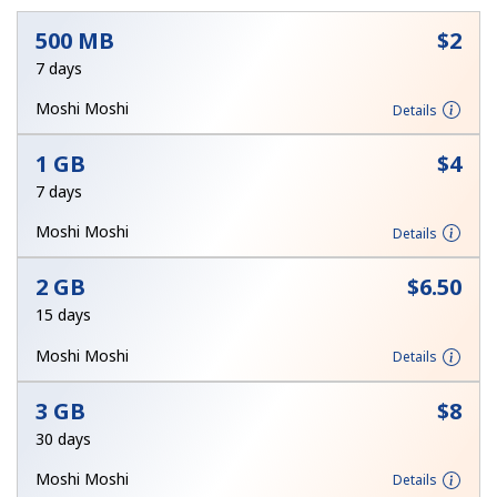
500 MB
⁦$2⁩
7 days
Moshi Moshi
Details
1 GB
⁦$4⁩
No password created
7 days
Minimum 8 characters
Moshi Moshi
Details
An uppercase & lowercase letter
A number
A special character
2 GB
⁦$6.50⁩
15 days
Moshi Moshi
Details
3 GB
⁦$8⁩
30 days
Stay in touch to get our best deals.
Moshi Moshi
Details
By opening an account on this website, I agree to these