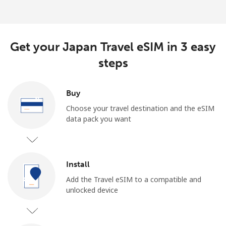
Get your Japan Travel eSIM in 3 easy
steps
Buy
Choose your travel destination and the eSIM
data pack you want
Install
Add the Travel eSIM to a compatible and
unlocked device