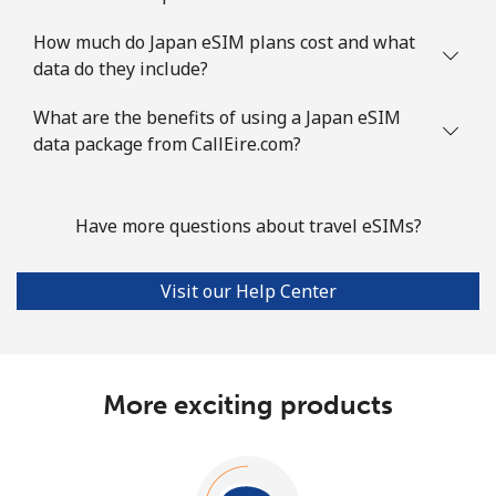
How much do Japan eSIM plans cost and what
data do they include?
What are the benefits of using a Japan eSIM
data package from CallEire.com?
Have more questions about travel eSIMs?
Visit our Help Center
More exciting products