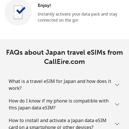
Enjoy!
Instantly activate your data pack and stay
connected on the go!
FAQs about Japan travel eSIMs from
CallEire.com
What is a travel eSIM for Japan and how does it
work?
How do I know if my phone is compatible with
this Japan data eSIM?
How to install and activate a Japan data eSIM
card on a smartphone or other devices?