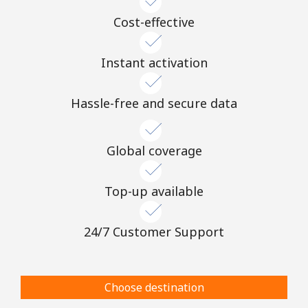
Cost-effective
Instant activation
Hassle-free and secure data
Global coverage
Top-up available
24/7 Customer Support
Choose destination