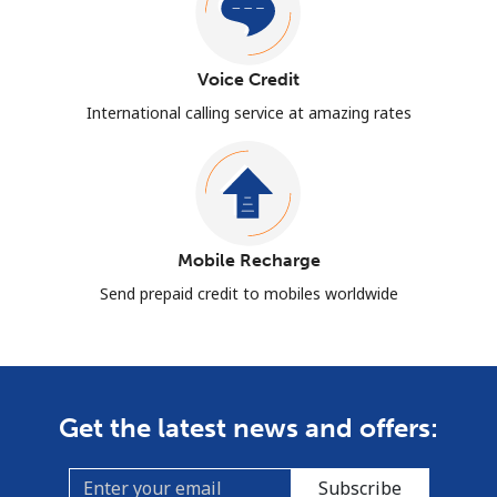
Voice Credit
International calling service at amazing rates
Mobile Recharge
Send prepaid credit to mobiles worldwide
Get the latest news and offers:
Subscribe