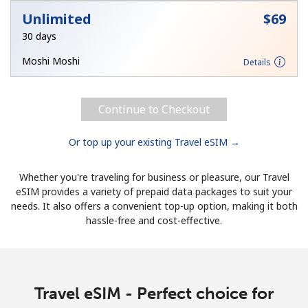
Unlimited
⁦$69⁩
30 days
Moshi Moshi
Details
Continue to Checkout
Or top up your existing Travel eSIM →
Whether you're traveling for business or pleasure, our Travel
eSIM provides a variety of prepaid data packages to suit your
needs. It also offers a convenient top-up option, making it both
hassle-free and cost-effective.
Travel eSIM - Perfect choice for