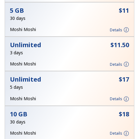
Terms and Conditions.
5 GB
⁦$11⁩
30 days
Join
Moshi Moshi
Details
Unlimited
⁦$11.50⁩
3 days
Hello!
Moshi Moshi
Details
Sign in or
JOIN NOW →
Unlimited
⁦$17⁩
5 days
Moshi Moshi
Details
10 GB
⁦$18⁩
30 days
Forgot Password →
Moshi Moshi
Details