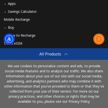
Apps
Savings Calculator
Mobile Recharge
Buy
How to Recharge
Travel eSIM
Buy
All Products
How It Works
We use cookies to personalize content and ads, to provide
social media features and to analyze our traffic. We also share
information about your use of our site with our social media,
Pay with
advertising, and analytics partners who may combine it with
other information that you've provided to them or that they've
collected from your use of their service. For more on our
privacy practices, and other choices or rights that may be
available to you, please see our Privacy Policy.