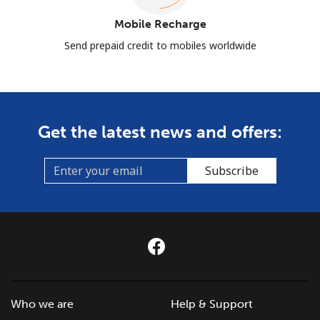
Mobile Recharge
Send prepaid credit to mobiles worldwide
Get the latest news and offers:
Subscribe
Who we are
Help & Support