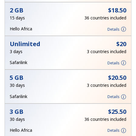
Terms and Conditions.
2 GB
⁦$18.50⁩
15 days
36 countries included
Join
Hello Africa
Details
Unlimited
⁦$20⁩
3 days
3 countries included
Hello!
Safarilink
Details
Sign in or
JOIN NOW →
5 GB
⁦$20.50⁩
30 days
3 countries included
Safarilink
Details
3 GB
⁦$25.50⁩
30 days
36 countries included
Forgot Password →
Hello Africa
Details