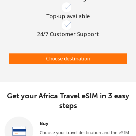
Top-up available
24/7 Customer Support
Choose destination
Get your Africa Travel eSIM in 3 easy
steps
Buy
Choose your travel destination and the eSIM