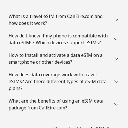
What is a travel eSIM from CallEire.com and
how does it work?
How do I know if my phone is compatible with
data eSIMs? Which devices support eSIMs?
How to install and activate a data eSIM on a
smartphone or other devices?
How does data coverage work with travel
eSIMs? Are there different types of eSIM data
plans?
What are the benefits of using an eSIM data
package from CallEire.com?