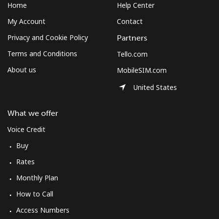
Home
Help Center
My Account
Contact
Privacy and Cookie Policy
Partners
Terms and Conditions
Tello.com
About us
MobileSIM.com
United States
What we offer
Voice Credit
Buy
Rates
Monthly Plan
How to Call
Access Numbers