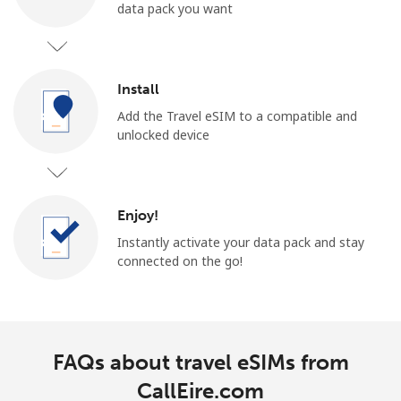
data pack you want
Install
Add the Travel eSIM to a compatible and
unlocked device
Enjoy!
Instantly activate your data pack and stay
connected on the go!
FAQs about travel eSIMs from
CallEire.com