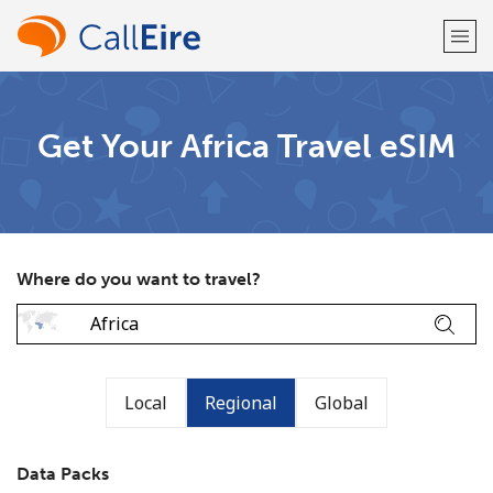
Welcome!
Get Your Africa Travel eSIM
Already have an account?
LOG IN →
Sign up with
Where do you want to travel?
or
Local
Regional
Global
Data Packs