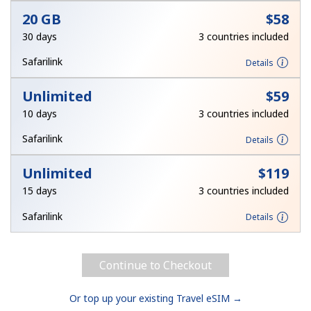
20 GB
⁦$58⁩
30 days
3 countries included
Safarilink
Details
Unlimited
⁦$59⁩
10 days
3 countries included
Safarilink
Details
Unlimited
⁦$119⁩
15 days
3 countries included
Safarilink
Details
Continue to Checkout
Or top up your existing Travel eSIM →