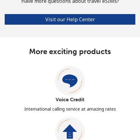
Have more questions about travel eSIMs?
Visit our Help Center
More exciting products
Voice Credit
International calling service at amazing rates