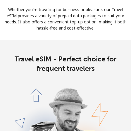
Whether you're traveling for business or pleasure, our Travel
eSIM provides a variety of prepaid data packages to suit your
needs. It also offers a convenient top-up option, making it both
hassle-free and cost-effective.
Travel eSIM - Perfect choice for
frequent travelers