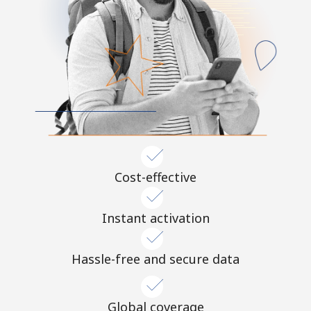
Cost-effective
Instant activation
Hassle-free and secure data
Global coverage