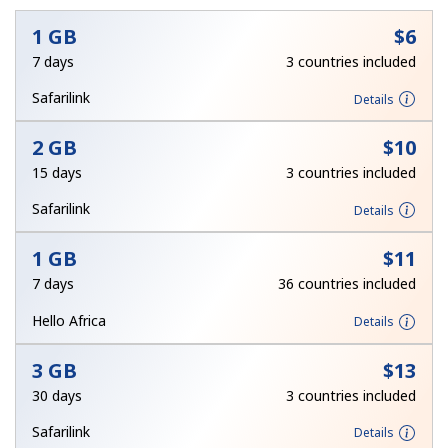
1 GB
⁦$6⁩
7 days
3 countries included
Safarilink
Details
2 GB
⁦$10⁩
No password created
15 days
3 countries included
Minimum 8 characters
Safarilink
Details
An uppercase & lowercase letter
A number
A special character
1 GB
⁦$11⁩
7 days
36 countries included
Hello Africa
Details
3 GB
⁦$13⁩
30 days
3 countries included
Stay in touch to get our best deals.
Safarilink
Details
By opening an account on this website, I agree to these