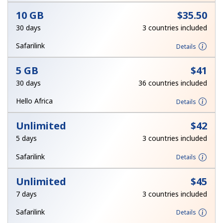
Log in
10 GB
⁦$35.50⁩
30 days
3 countries included
or
Safarilink
Details
Continue with
5 GB
⁦$41⁩
30 days
36 countries included
Hello Africa
Details
Unlimited
⁦$42⁩
5 days
3 countries included
Safarilink
Details
Unlimited
⁦$45⁩
7 days
3 countries included
Safarilink
Details